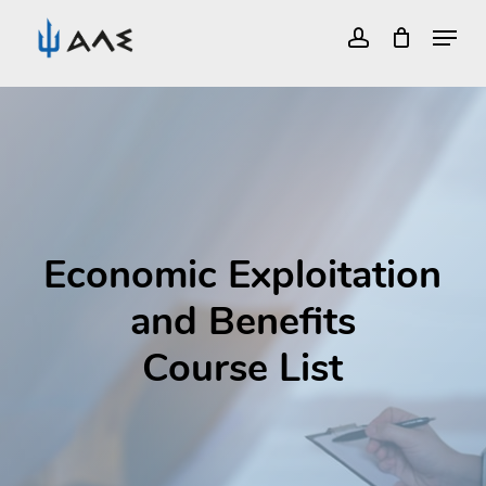
Menu
account
Close
Skip
Menu
to
main
content
Economic Exploitation
and Benefits
Course List