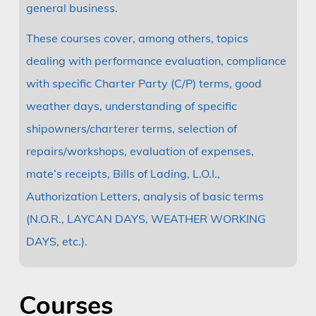
general business.
These courses cover, among others, topics
dealing with performance evaluation, compliance
with specific Charter Party (C/P) terms, good
weather days, understanding of specific
shipowners/charterer terms, selection of
repairs/workshops, evaluation of expenses,
mate’s receipts, Bills of Lading, L.O.I.,
Authorization Letters, analysis of basic terms
(N.O.R., LAYCAN DAYS, WEATHER WORKING
DAYS, etc.).
Courses