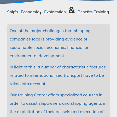
,
&
Ship’s
Economic
Exploitation
Benefits
Training
One of the major challenges that shipping
companies face is providing evidence of
sustainable social, economic, financial or
environmental development.
In light of this, a number of characteristic features
related to international sea transport have to be
taken into account.
Our training Center offers specialized courses in
order to assist shipowners and shipping agents in
the exploitation of their vessels and execution of