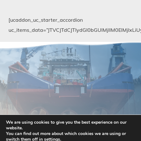
[ucaddon_uc_starter_accordion
uc_items_data=”JTVCJTdCJTIydGl0bGUlMjIlM0El
We are using cookies to give you the best experience on our
website.
You can find out more about which cookies we are using or
switch them off in
settings
.
Pay with