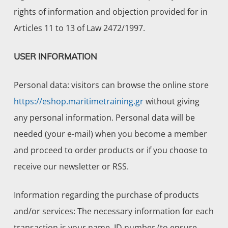
rights of information and objection provided for in
Articles 11 to 13 of Law 2472/1997.
USER INFORMATION
Personal data: visitors can browse the online store
https://eshop.maritimetraining.gr
without giving
any personal information. Personal data will be
needed (your e-mail) when you become a member
and proceed to order products or if you choose to
receive our newsletter or RSS.
Information regarding the purchase of products
and/or services: The necessary information for each
transaction is your name, ID number (to ensure