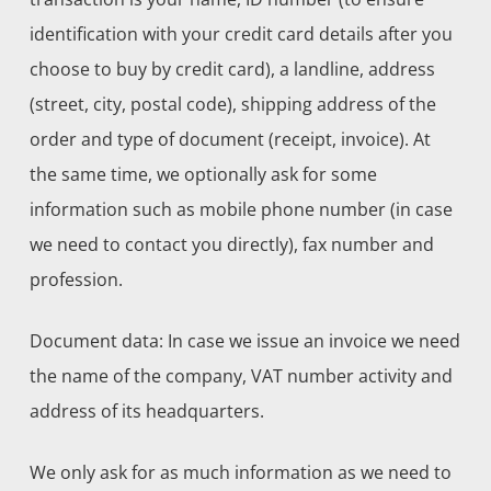
identification with your credit card details after you
choose to buy by credit card), a landline, address
(street, city, postal code), shipping address of the
order and type of document (receipt, invoice). At
the same time, we optionally ask for some
information such as mobile phone number (in case
we need to contact you directly), fax number and
profession.
Document data: In case we issue an invoice we need
the name of the company, VAT number activity and
address of its headquarters.
We only ask for as much information as we need to