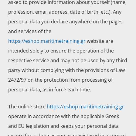
asked to provide information about yourself (name,
profession, email address, date of birth, etc.). Any
personal data you declare anywhere on the pages
and services of the
https://eshop.maritimetraining.gr
website are
intended solely to ensure the operation of the
respective service and may not be used by any third
party without complying with the provisions of Law
2472/97 on the protection from processing of
personal data, as in force each time.
The online store
https://eshop.maritimetraining.gr
operate in accordance with the applicable Greek
and EU legislation and keeps your personal data
secure for as long as you are registered in a service