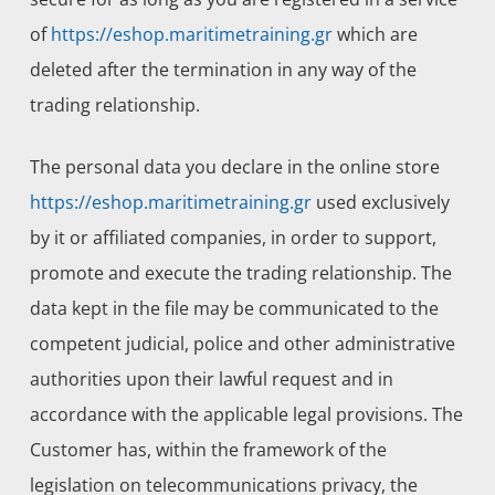
of
https://eshop.maritimetraining.gr
which are
deleted after the termination in any way of the
trading relationship.
The personal data you declare in the online store
https://eshop.maritimetraining.gr
used exclusively
by it or affiliated companies, in order to support,
promote and execute the trading relationship. The
data kept in the file may be communicated to the
competent judicial, police and other administrative
authorities upon their lawful request and in
accordance with the applicable legal provisions. The
Customer has, within the framework of the
legislation on telecommunications privacy, the