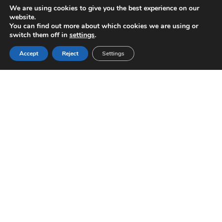
password when you visit our various pages, we
We are using cookies to give you the best experience on our
website.
must recognize you when you enter our online
You can find out more about which cookies we are using or
store.
switch them off in
settings
.
Accept
Reject
Settings
Pay with