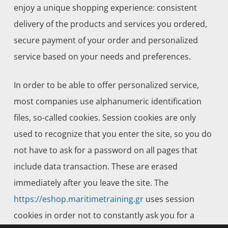
enjoy a unique shopping experience: consistent
delivery of the products and services you ordered,
secure payment of your order and personalized
service based on your needs and preferences.
In order to be able to offer personalized service,
most companies use alphanumeric identification
files, so-called cookies. Session cookies are only
used to recognize that you enter the site, so you do
not have to ask for a password on all pages that
include data transaction. These are erased
immediately after you leave the site. The
https://eshop.maritimetraining.gr
uses session
cookies in order not to constantly ask you for a