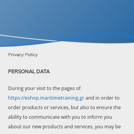
Privacy
Policy
PERSONAL DATA
During your visit to the pages of
https://eshop.maritimetraining.gr
and in order to
order products or services, but also to ensure the
ability to communicate with you to inform you
about our new products and services, you may be