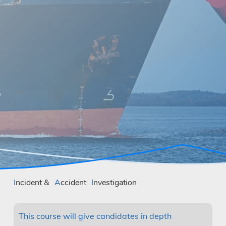
Incident &
Accident
Investigation
This course will give candidates in depth