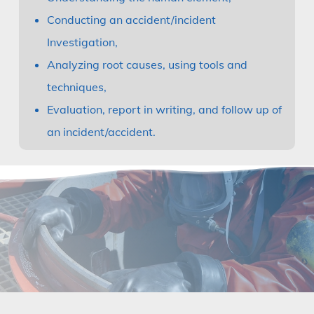
Conducting an accident/incident
Investigation,
Analyzing root causes, using tools and
techniques,
Evaluation, report in writing, and follow up of
an incident/accident.