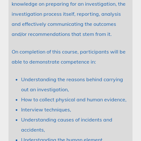
knowledge on preparing for an investigation, the
investigation process itself, reporting, analysis
and effectively communicating the outcomes
and/or recommendations that stem from it.
On completion of this course, participants will be
able to demonstrate competence in:
Understanding the reasons behind carrying
out an investigation,
How to collect physical and human evidence,
Interview techniques,
Understanding causes of incidents and
accidents,
Understanding the human element,