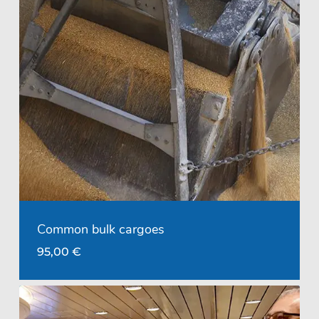
Common bulk cargoes
95,00
€