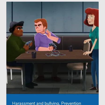
Harassment and bullying, Prevention