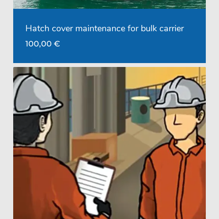
Hatch cover maintenance for bulk carrier
100,00
€