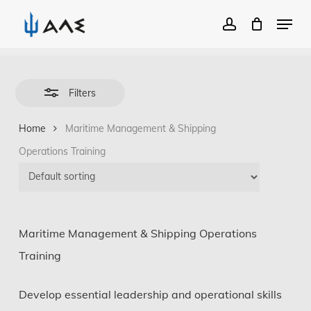
Menu
account
Close
Close
Filters
Skip
Menu
to
Filters
main
Home
Maritime Management & Shipping
content
Operations Training
Maritime Management & Shipping Operations
Training
Develop essential leadership and operational skills