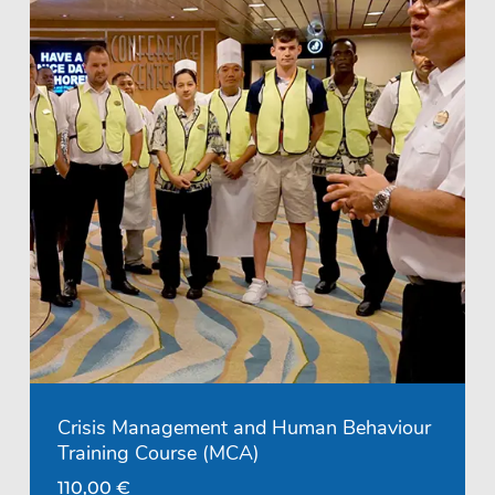
Crisis Management and Human Behaviour
Training Course (MCA)
110,00
€