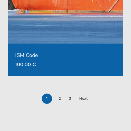
ISM Code
100,00
€
1
2
3
Next