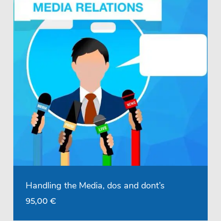
Handling the Media, dos and dont’s
95,00
€