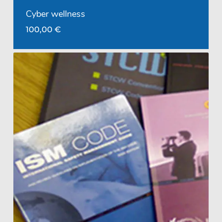
Cyber wellness
100,00
€