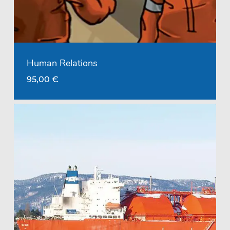
Human Relations
95,00
€