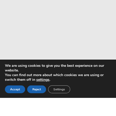
We are using cookies to give you the best experience on our
website.
You can find out more about which cookies we are using or
switch them off in
settings
.
Pay with
Accept
Reject
Settings
Copyright © 2024 ALS -
Privacy Policy
-
Terms of use