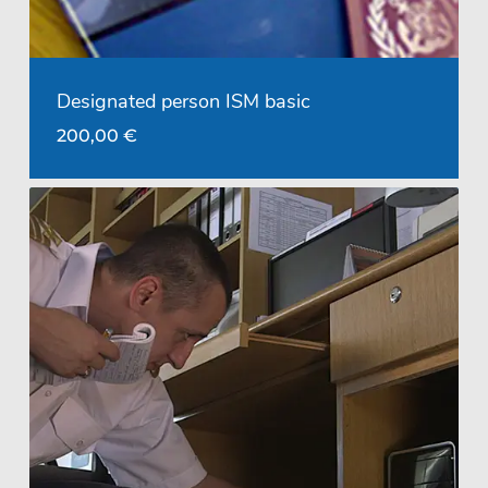
Designated person ISM basic
200,00
€