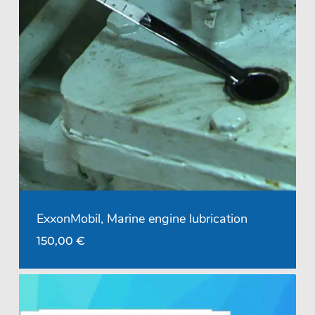
ExxonMobil, Marine engine lubrication
150,00
€