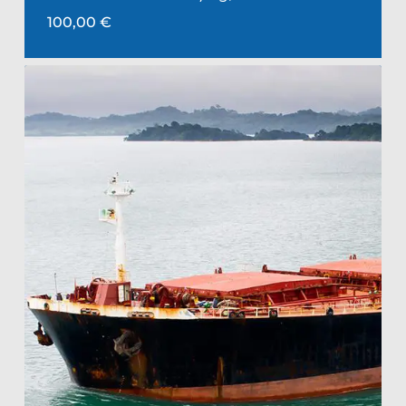
100,00
€