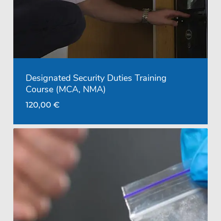
Designated Security Duties Training
Course (MCA, NMA)
120,00
€