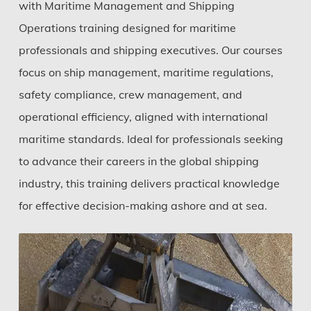
with Maritime Management and Shipping
Operations training designed for maritime
professionals and shipping executives. Our courses
focus on ship management, maritime regulations,
safety compliance, crew management, and
operational efficiency, aligned with international
maritime standards. Ideal for professionals seeking
to advance their careers in the global shipping
industry, this training delivers practical knowledge
for effective decision-making ashore and at sea.