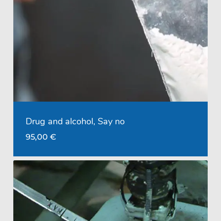
Drug and alcohol, Say no
95,00
€