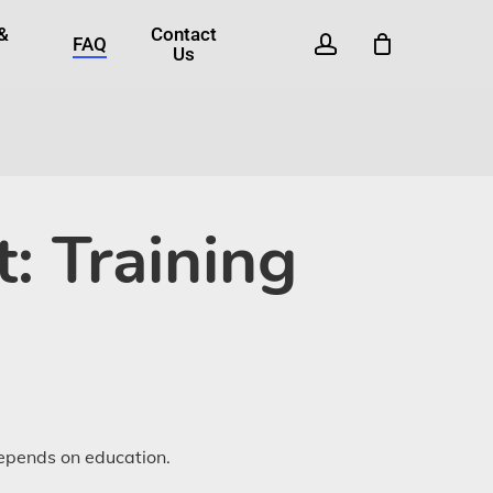
 &
Contact
account
FAQ
Us
: Training
depends on education.