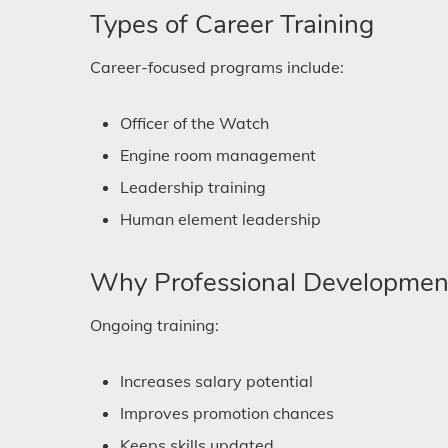
Types of Career Training
Career-focused programs include:
Officer of the Watch
Engine room management
Leadership training
Human element leadership
Why Professional Developmen
Ongoing training:
Increases salary potential
Improves promotion chances
Keeps skills updated