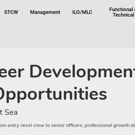
tton
Functional
STCW
Management
ILO/MLC
Technical
eer Development
Opportunities
t Sea
om entry-level crew to senior officers, professional growth 