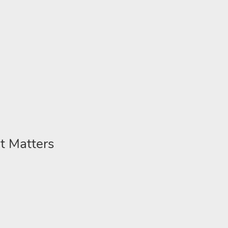
t Matters