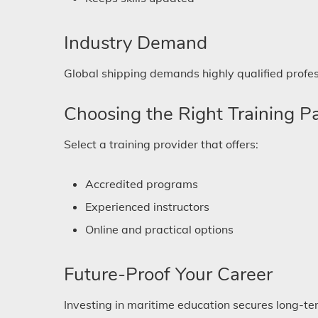
Industry Demand
Global shipping demands highly qualified profes
Choosing the Right Training P
Select a training provider that offers:
Accredited programs
Experienced instructors
Online and practical options
Future-Proof Your Career
Investing in maritime education secures long-ter