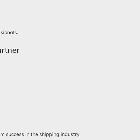
sionals.
artner
m success in the shipping industry.