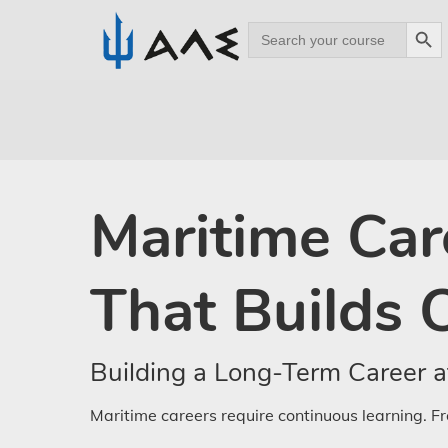
Search Bu
Search
for:
Skip
to
main
content
Maritime Car
That Builds 
Building a Long-Term Career a
Maritime careers require continuous learning. Fr