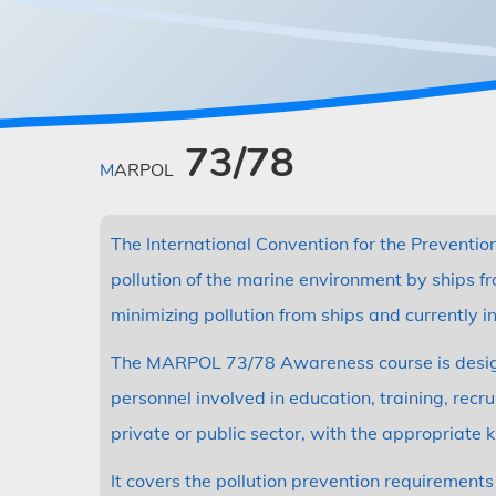
73/78
MARPOL
The International Convention for the Preventio
pollution of the marine environment by ships f
minimizing pollution from ships and currently i
The MARPOL 73/78 Awareness course is designed
personnel involved in education, training, rec
private or public sector, with the appropriate
It covers the pollution prevention requireme