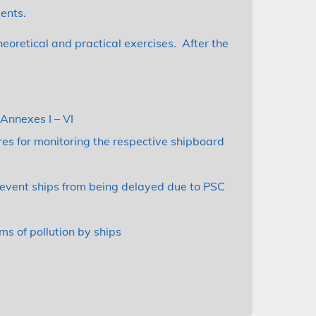
ents.
theoretical and practical exercises. After the
Annexes I – VI
res for monitoring the respective shipboard
revent ships from being delayed due to PSC
ms of pollution by ships