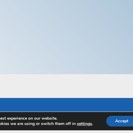
est experience on our website.
Accept
kies we are using or switch them off in
settings
.