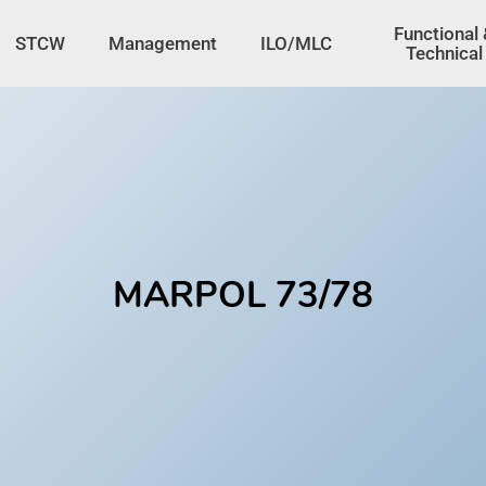
tton
Functional
STCW
Management
ILO/MLC
Technical
MARPOL 73/78