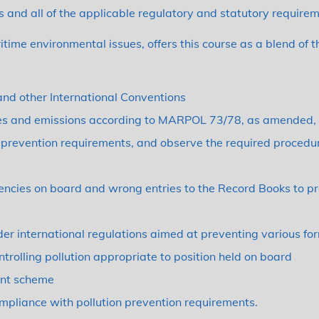
 and all of the applicable regulatory and statutory requirem
ritime environmental issues, offers this course as a blend of 
nd other International Conventions
ges and emissions according to MARPOL 73/78, as amended, 
on prevention requirements, and observe the required procedu
encies on board and wrong entries to the Record Books to p
der international regulations aimed at preventing various for
rolling pollution appropriate to position held on board
ent scheme
ompliance with pollution prevention requirements.