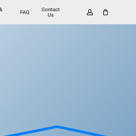
 &
Contact
account
FAQ
Us