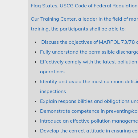
Flag States, USCG Code of Federal Regulations
Our Training Center, a leader in the field of ma
training, the participants shall be able to:
Discuss the objectives of MARPOL 73/78 a
Fully understand the permissible dischar
Effectively comply with the latest polluti
operations
Identify and avoid the most common defici
inspections
Explain responsibilities and obligations un
Demonstrate competence in preventing/cont
Introduce an effective pollution managem
Develop the correct attitude in ensuring c