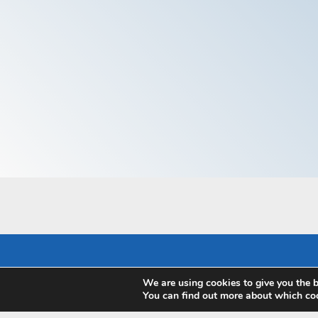
We are using cookies to give you the b
Pay with
You can find out more about which coo