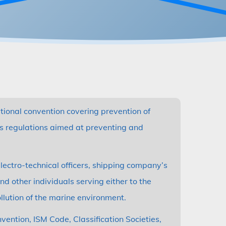
ational convention covering prevention of
es regulations aimed at preventing and
ectro-technical officers, shipping company’s
d other individuals serving either to the
llution of the marine environment.
ntion, ISM Code, Classification Societies,