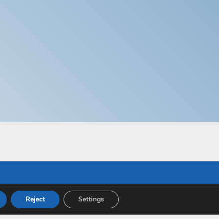
Reject
Settings