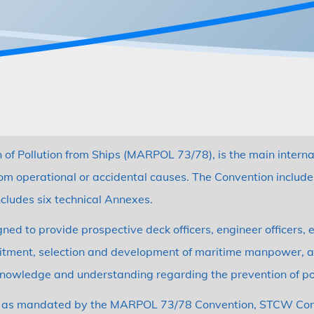
n of Pollution from Ships (MARPOL 73/78), is the main intern
rom operational or accidental causes. The Convention includ
ncludes six technical Annexes.
 to provide prospective deck officers, engineer officers, el
ruitment, selection and development of maritime manpower, an
 knowledge and understanding regarding the prevention of po
nts as mandated by the MARPOL 73/78 Convention, STCW Conve