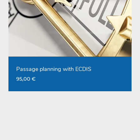
Passage planning with ECDIS
95,00
€