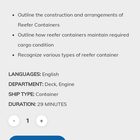
Outline the construction and arrangements of
Reefer Containers
Outline how reefer containers maintain required
cargo condition
Recognize various types of reefer container
LANGUAGES:
English
DEPARTMENT:
Deck, Engine
SHIP TYPE:
Container
DURATION:
29 MINUTES