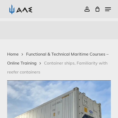
Menu
account
Close
Skip
Menu
to
main
content
Home
Functional & Technical Maritime Courses –
Online Training
Container ships, Familiarity with
reefer containers