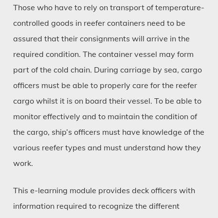
Those who have to rely on transport of temperature-
controlled goods in reefer containers need to be
assured that their consignments will arrive in the
required condition. The container vessel may form
part of the cold chain. During carriage by sea, cargo
officers must be able to properly care for the reefer
cargo whilst it is on board their vessel. To be able to
monitor effectively and to maintain the condition of
the cargo, ship’s officers must have knowledge of the
various reefer types and must understand how they
work.
This e-learning module provides deck officers with
information required to recognize the different