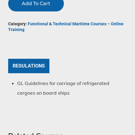
Add To Cart
Category:
Functional & Technical Maritime Courses – Online
Training
REGULATIONS
GL Guidelines for carriage of refrigerated
cargoes on board ships