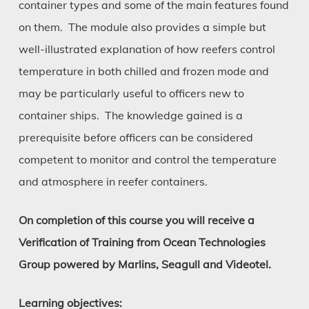
container types and some of the main features found
on them. The module also provides a simple but
well-illustrated explanation of how reefers control
temperature in both chilled and frozen mode and
may be particularly useful to officers new to
container ships. The knowledge gained is a
prerequisite before officers can be considered
competent to monitor and control the temperature
and atmosphere in reefer containers.
On completion of this course you will receive a
Verification of Training from Ocean Technologies
Group powered by Marlins, Seagull and Videotel.
Learning objectives: