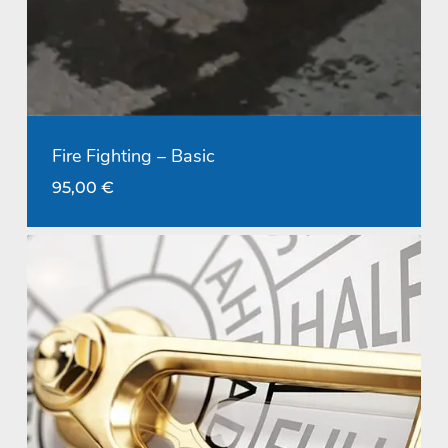
Fire Fighting – Basic
95,00
€