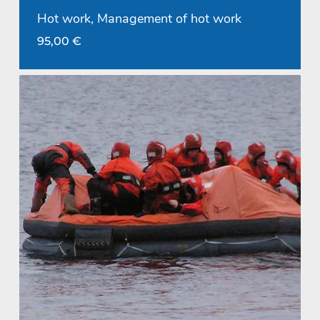
Hot work, Management of hot work
95,00
€