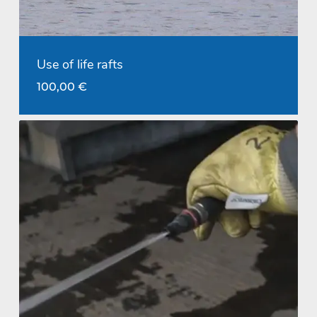
Use of life rafts
100,00
€