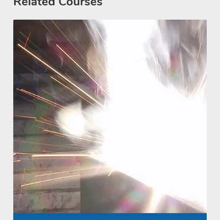
Related Courses