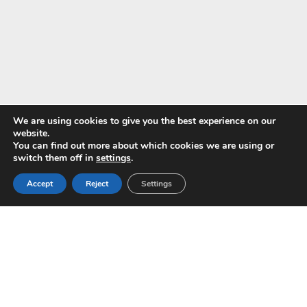
We are using cookies to give you the best experience on our
website.
You can find out more about which cookies we are using or
Pay with
switch them off in
settings
.
Accept
Reject
Settings
Copyright © 2024 ALS -
Privacy Policy
-
Terms of use