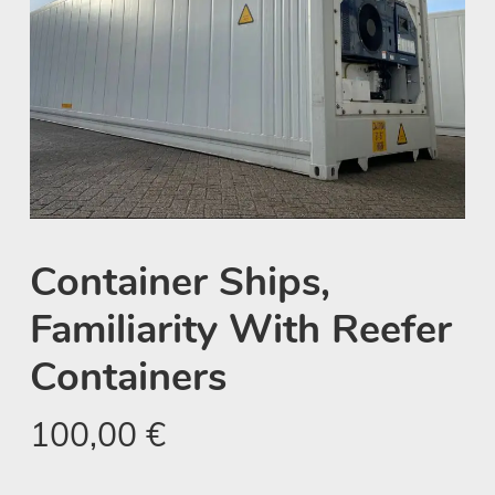
Container Ships,
Familiarity With Reefer
Containers
100,00
€