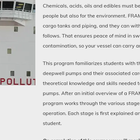
Chemicals, acids, oils and edibles must be
people but also for the environment. FR
cargo tanks and piping, and they can with
follows. That ensures peace of mind in sw
contamination, so your vessel can carry a
This program familiarizes students with
deepwell pumps and their associated carg
theoretical knowledge and skills needed t
pumps. After an initial overview of a FR
program works through the various stages
operation. Each stage is first explained 
student.