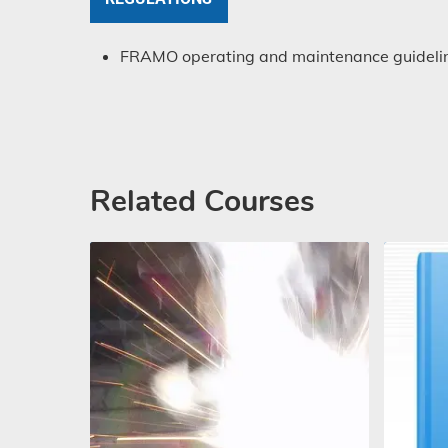
FRAMO operating and maintenance guideline
Related Courses