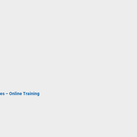
es – Online Training