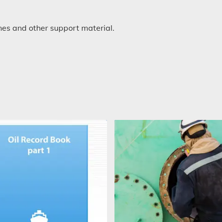
s and other support material.