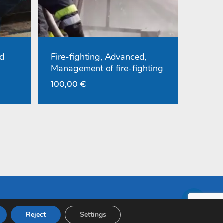
d
Fire-fighting, Advanced,
Management of fire-fighting
100,00
€
Reject
Settings