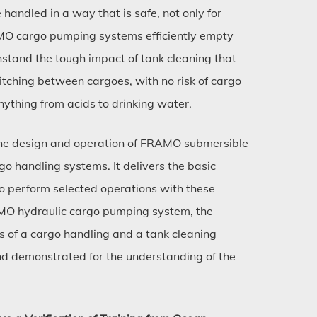
 handled in a way that is safe, not only for
AMO cargo pumping systems efficiently empty
stand the tough impact of tank cleaning that
itching between cargoes, with no risk of cargo
nything from acids to drinking water.
 the design and operation of FRAMO submersible
o handling systems. It delivers the basic
o perform selected operations with these
AMO hydraulic cargo pumping system, the
 of a cargo handling and a tank cleaning
and demonstrated for the understanding of the