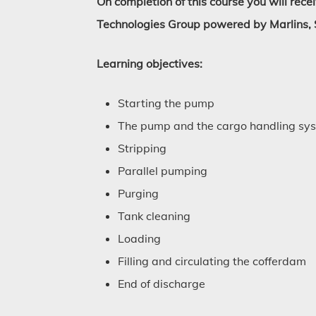
On completion of this course you will rece
Technologies Group powered by Marlins, 
Learning objectives:
Starting the pump
The pump and the cargo handling sy
Stripping
Parallel pumping
Purging
Tank cleaning
Loading
Filling and circulating the cofferdam
End of discharge