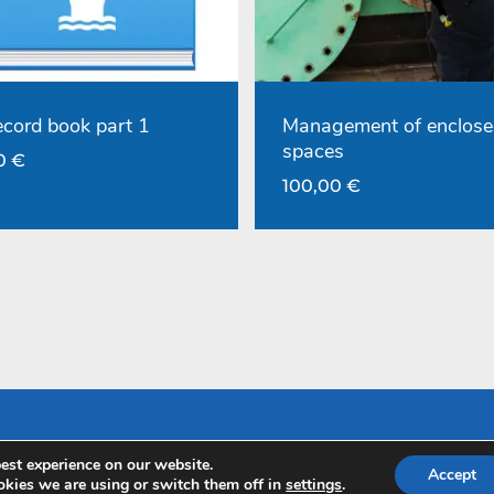
record book part 1
Management of enclose
spaces
00
€
100,00
€
est experience on our website.
Accept
kies we are using or switch them off in
settings
.