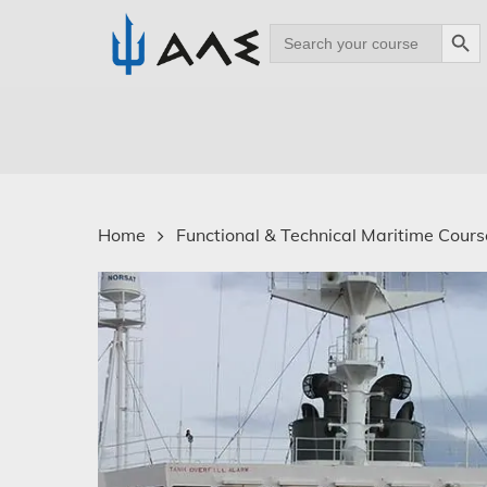
Search Bu
Search
for:
Skip
to
main
content
Home
Functional & Technical Maritime Course