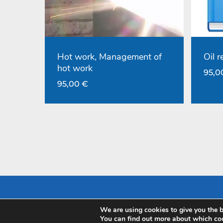
Hot work, Management of
Oil 
hot work
95,
95,00
€
We are using cookies to give you the b
Pay with
You can find out more about which coo