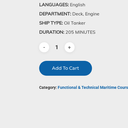
LANGUAGES:
English
DEPARTMENT:
Deck, Engine
SHIP TYPE:
Oil Tanker
DURATION:
205 MINUTES
Add To Cart
Category:
Functional & Technical Maritime Cours