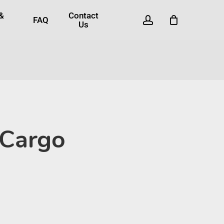
 &
Contact
account
FAQ
Us
 Cargo