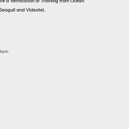
ive a Verification of Training from Ocean
Seagull and Videotel.
stem