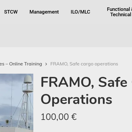
tton
Functional
STCW
Management
ILO/MLC
Technical
s – Online Training
FRAMO, Safe cargo operations
FRAMO, Safe
Operations
100,00
€