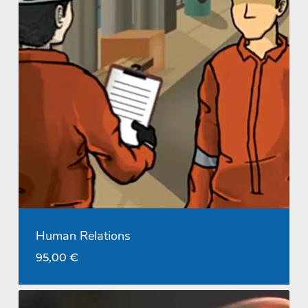
Human Relations
95,00
€