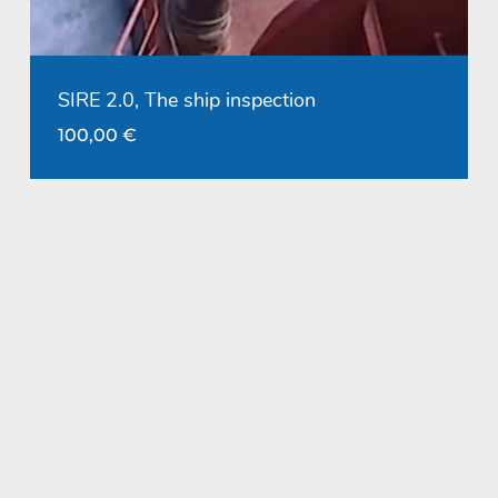
SIRE 2.0, The ship inspection
100,00
€