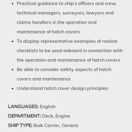
Practical guidance to ship’s officers and crew,
technical managers, surveyors, lawyers and
claims handlers in the operation and
maintenance of hatch covers
To display representative examples of routine
checklists to be used onboard in connection with
the operation and maintenance of hatch covers
Be able to consider safety aspects of hatch
covers and maintenance
Understand hatch cover design principles
LANGUAGES:
English
DEPARTMENT:
Deck, Engine
SHIP TYPE:
Bulk Carrier, Generic