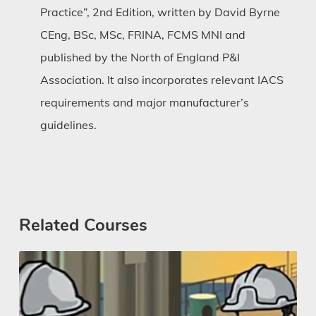
Practice”, 2nd Edition, written by David Byrne
CEng, BSc, MSc, FRINA, FCMS MNI and
published by the North of England P&I
Association. It also incorporates relevant IACS
requirements and major manufacturer’s
guidelines.
Related Courses