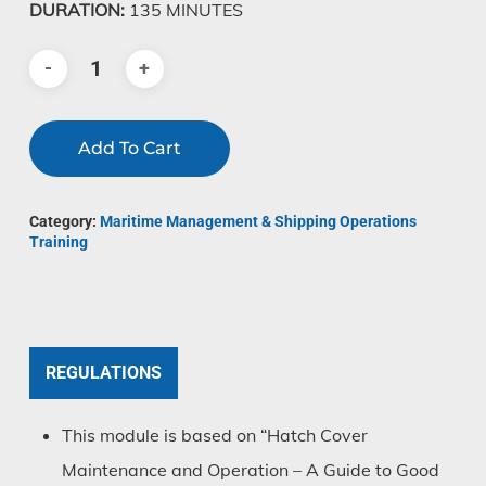
DURATION:
135 MINUTES
Add To Cart
Category:
Maritime Management & Shipping Operations
Training
REGULATIONS
This module is based on “Hatch Cover
Maintenance and Operation – A Guide to Good