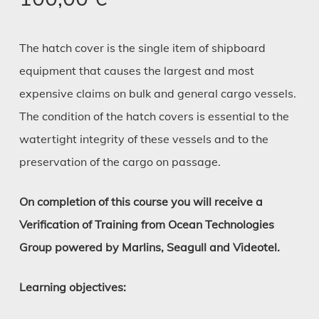
The hatch cover is the single item of shipboard
equipment that causes the largest and most
expensive claims on bulk and general cargo vessels.
The condition of the hatch covers is essential to the
watertight integrity of these vessels and to the
preservation of the cargo on passage.
On completion of this course you will receive a
Verification of Training from Ocean Technologies
Group powered by Marlins, Seagull and Videotel.
Learning objectives: