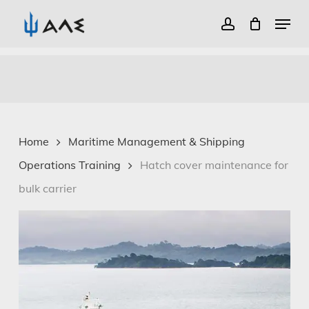
Menu
account
Close
Skip
Menu
to
main
content
Home
Maritime Management & Shipping
Operations Training
Hatch cover maintenance for
bulk carrier