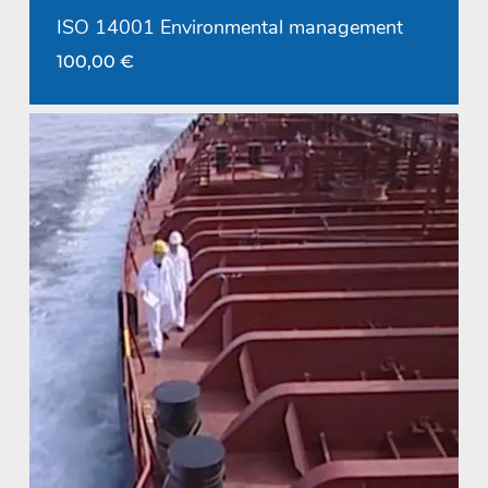
ISO 14001 Environmental management
100,00
€