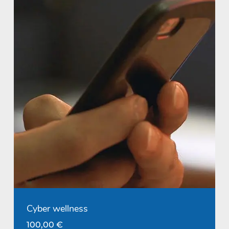
Cyber wellness
100,00
€