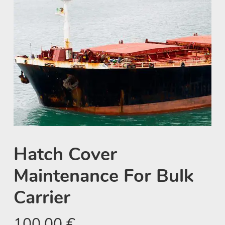
Hatch Cover
Maintenance For Bulk
Carrier
100,00
€