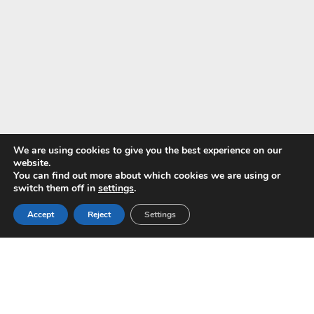
We are using cookies to give you the best experience on our
website.
You can find out more about which cookies we are using or
Pay with
switch them off in
settings
.
Accept
Reject
Settings
Copyright © 2024 ALS -
Privacy Policy
-
Terms of use