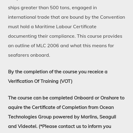
ships greater than 500 tons, engaged in
international trade that are bound by the Convention
must hold a Maritime Labour Certificate
documenting their compliance. This course provides
an outline of MLC 2006 and what this means for
seafarers onboard.
By the completion of the course you receice a
Verification Of Training (VOT)
The course can be completed Onboard or Onshore to
aquire the Certificate of Completion from Ocean
Technologies Group powered by Marlins, Seagull
and Videotel. (*Please contact us to inform you