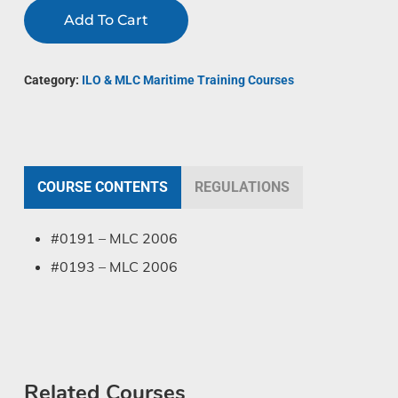
Add To Cart
Category:
ILO & MLC Maritime Training Courses
COURSE CONTENTS
REGULATIONS
#0191 – MLC 2006
#0193 – MLC 2006
Related Courses