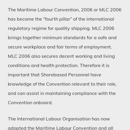
The Maritime Labour Convention, 2006 or MLC 2006
has become the “fourth pillar” of the international
regulatory regime for quality shipping. MLC 2006
brings together minimum standards for a safe and
secure workplace and fair terms of employment.
MLC 2006 also secures decent working and living
conditions and health protection. Therefore it is
important that Shorebased Personnel have
knowledge of the Convention relevant to their role,
and can assist in maintaining compliance with the
Convention onboard.
The International Labour Organisation has now
adopted the Maritime Labour Convention and all