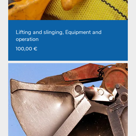
Lifting and slinging, Equipment and
operation
100,00
€