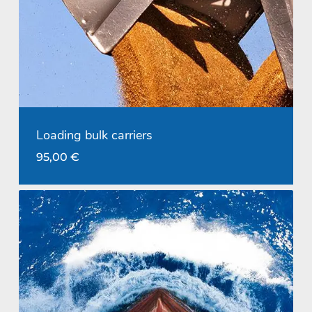
Loading bulk carriers
95,00
€