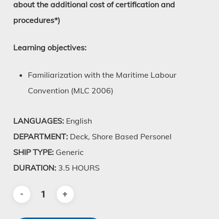
about the additional cost of certification and
procedures*)
Learning objectives:
Familiarization with the Maritime Labour
Convention (MLC 2006)
LANGUAGES:
English
DEPARTMENT:
Deck, Shore Based Personel
SHIP TYPE:
Generic
DURATION:
3.5 HOURS