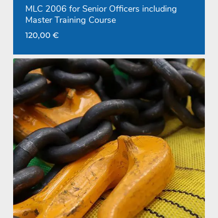
MLC 2006 for Senior Officers including
Master Training Course
120,00
€