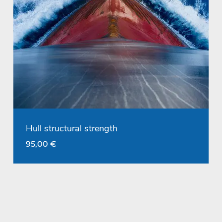
Hull structural strength
95,00
€