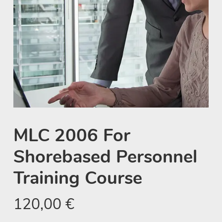
MLC 2006 For
Shorebased Personnel
Training Course
120,00
€