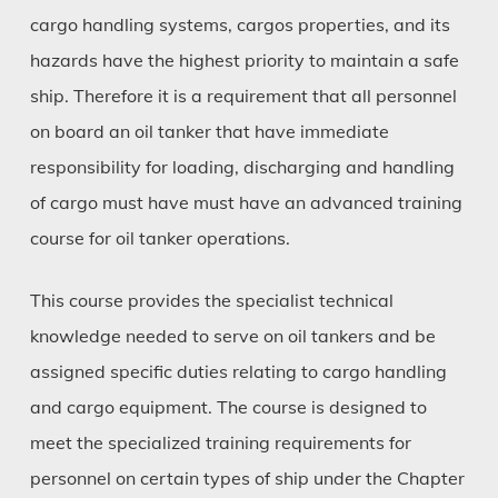
cargo handling systems, cargos properties, and its
hazards have the highest priority to maintain a safe
ship. Therefore it is a requirement that all personnel
on board an oil tanker that have immediate
responsibility for loading, discharging and handling
of cargo must have must have an advanced training
course for oil tanker operations.
This course provides the specialist technical
knowledge needed to serve on oil tankers and be
assigned specific duties relating to cargo handling
and cargo equipment. The course is designed to
meet the specialized training requirements for
personnel on certain types of ship under the Chapter