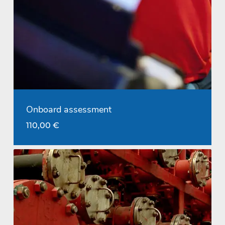
Onboard assessment
110,00
€