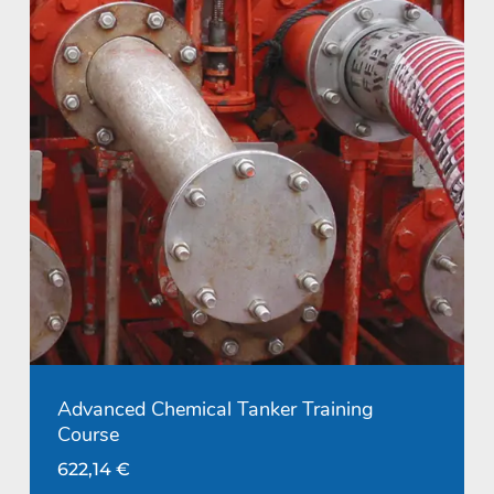
Advanced Chemical Tanker Training
Course
622,14
€