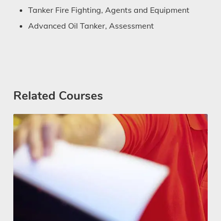
Tanker Fire Fighting, Agents and Equipment
Advanced Oil Tanker, Assessment
Related Courses