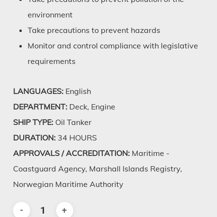
environment
Take precautions to prevent hazards
Monitor and control compliance with legislative
requirements
LANGUAGES:
English
DEPARTMENT:
Deck, Engine
SHIP TYPE:
Oil Tanker
DURATION:
34 HOURS
APPROVALS / ACCREDITATION:
Maritime -
Coastguard Agency, Marshall Islands Registry,
Norwegian Maritime Authority