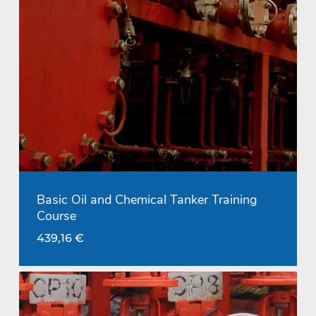
Basic Oil and Chemical Tanker Training
Course
439,16
€