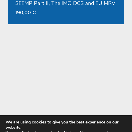
SEEMP Part II, The IMO DCS and EU MRV
190,00
€
We are using cookies to give you the best experience on our
website.