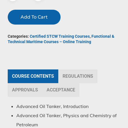
Add To Cart
Categories:
Certified STCW Training Courses
,
Functional &
Technical Maritime Courses – Online Training
COURSE CONTENTS
REGULATIONS
APPROVALS
ACCEPTANCE
Advanced Oil Tanker, Introduction
Advanced Oil Tanker, Physics and Chemistry of
Petroleum