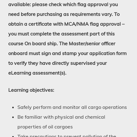
available: please check which flag approval you
need before purchasing as requirements vary. To
obtain a certificate with MCA/NMA flag approval –
you must complete the assessment part of this
course On board ship. The Master/senior officer
onboard must sign and stamp your application form
to verify they have directly supervised your
eLearning assessment(s).
Learning objectives:
Safely perform and monitor all cargo operations
Be familiar with physical and chemical
properties of oil cargoes
Take precautions to prevent pollution of the