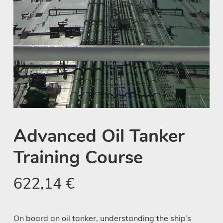
Advanced Oil Tanker
Training Course
622,14
€
On board an oil tanker, understanding the ship’s