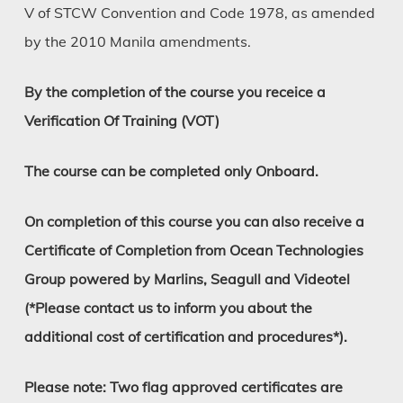
V of STCW Convention and Code 1978, as amended
by the 2010 Manila amendments.
By the completion of the course you receice a
Verification Of Training (VOT)
The course can be completed only Onboard.
On completion of this course you can also receive a
Certificate of Completion from Ocean Technologies
Group powered by Marlins, Seagull and Videotel
(*Please contact us to inform you about the
additional cost of certification and procedures*).
Please note: Two flag approved certificates are