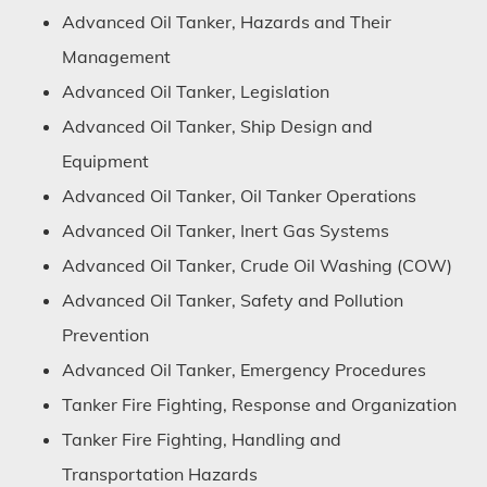
Advanced Oil Tanker, Hazards and Their
Management
Advanced Oil Tanker, Legislation
Advanced Oil Tanker, Ship Design and
Equipment
Advanced Oil Tanker, Oil Tanker Operations
Advanced Oil Tanker, Inert Gas Systems
Advanced Oil Tanker, Crude Oil Washing (COW)
Advanced Oil Tanker, Safety and Pollution
Prevention
Advanced Oil Tanker, Emergency Procedures
Tanker Fire Fighting, Response and Organization
Tanker Fire Fighting, Handling and
Transportation Hazards