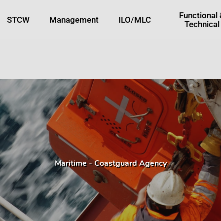
tton
Functional
STCW
Management
ILO/MLC
Technical
Maritime - Coastguard Agency