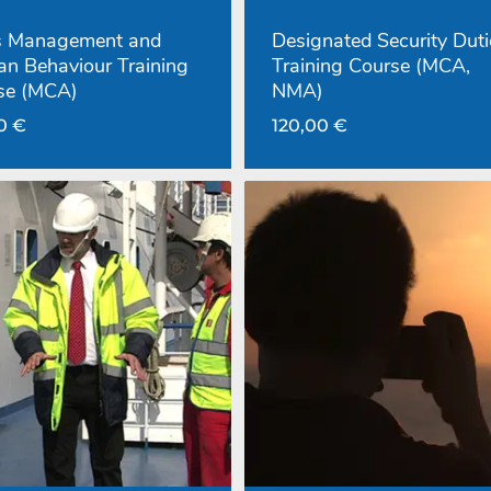
is Management and
Designated Security Duti
n Behaviour Training
Training Course (MCA,
se (MCA)
NMA)
00
€
120,00
€