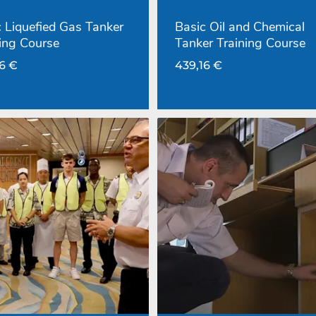
 Liquefied Gas Tanker
Basic Oil and Chemical
ing Course
Tanker Training Course
16
€
439,16
€