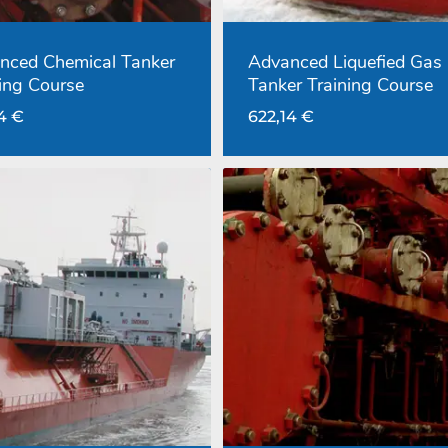
nced Chemical Tanker
Advanced Liquefied Gas
ing Course
Tanker Training Course
14
€
622,14
€