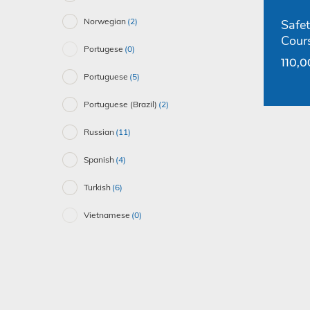
Norwegian
(2)
Safet
Cour
Portugese
(0)
110,
Portuguese
(5)
Portuguese (Brazil)
(2)
Russian
(11)
Spanish
(4)
Turkish
(6)
Vietnamese
(0)