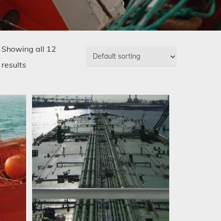
Showing all 12
results