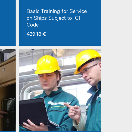
Basic Training for Service
on Ships Subject to IGF
Code
439,18
€