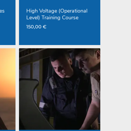
es
High Voltage (Operational
Level) Training Course
150,00
€