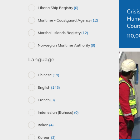
Liberia Ship Registry
(0)
Cris
Huma
Maritime - Coastguard Agency
(12)
Cour
Marshall Islands Registry
(12)
110,
Norwegian Maritime Authority
(9)
Language
Chinese
(19)
English
(143)
French
(3)
Indenesian (Bahasa)
(0)
Italian
(4)
Korean
(3)