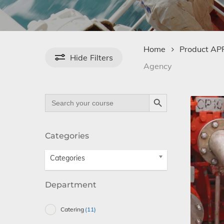
Home
Product A
Hide
Filters
Agency
Search Button
Search
for:
Categories
Categories
Department
Catering
(11)