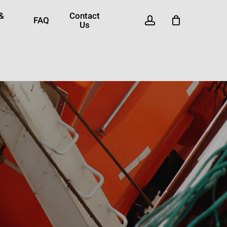
 &
Contact
account
FAQ
Us