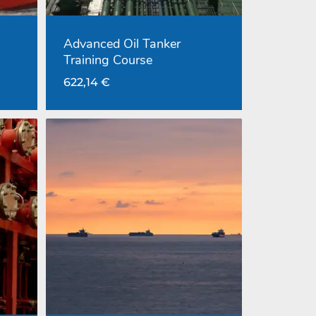
Advanced Oil Tanker
Training Course
622,14
€