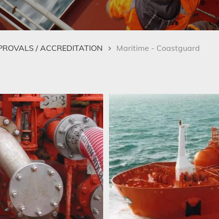
PPROVALS / ACCREDITATION
Maritime - Coastguard