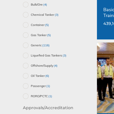
Bulk/Ore
(4)
Basic
Train
Chemical Tanker
(3)
439,
Container
(5)
Gas Tanker
(5)
Generic
(116)
Liquefied Gas Tankers
(3)
Offshore/Supply
(4)
Oil Tanker
(6)
Passenger
(1)
RORO/PCTC
(1)
Approvals/Accreditation