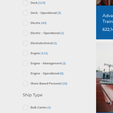
Deck
(123)
Deck - Operational
(3)
Adva
Train
Electric
(43)
622,
Electric - Operational
(1)
Electrotechnical
(1)
Engine
(111)
Engine - Management
(2)
Engine - Operational
(0)
Shore Based Personel
(10)
Ship Type
Bulk Carrier
(1)