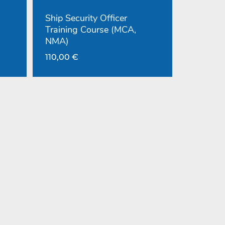
Ship Security Officer
Training Course (MCA,
NMA)
110,00
€