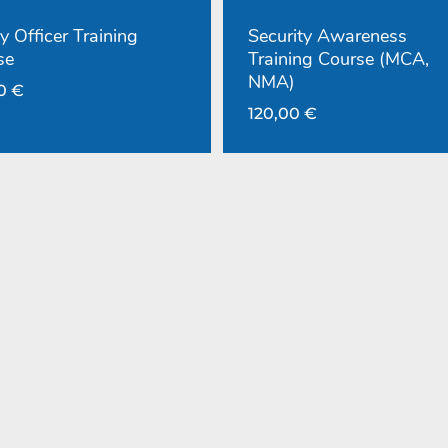
y Officer Training
Security Awareness
se
Training Course (MCA,
NMA)
00
€
120,00
€