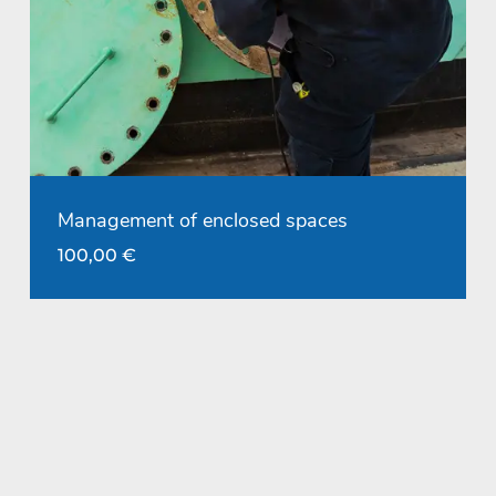
Management of enclosed spaces
100,00
€