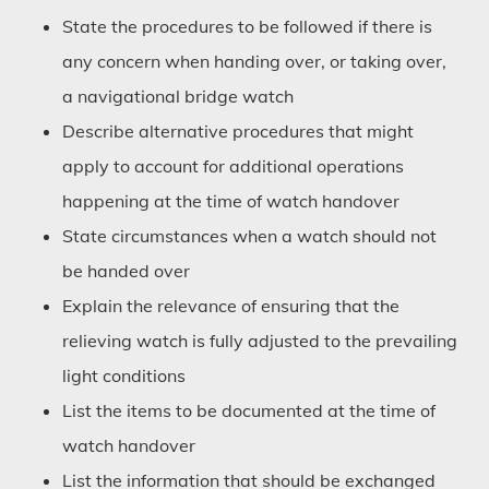
State the procedures to be followed if there is
any concern when handing over, or taking over,
a navigational bridge watch
Describe alternative procedures that might
apply to account for additional operations
happening at the time of watch handover
State circumstances when a watch should not
be handed over
Explain the relevance of ensuring that the
relieving watch is fully adjusted to the prevailing
light conditions
List the items to be documented at the time of
watch handover
List the information that should be exchanged