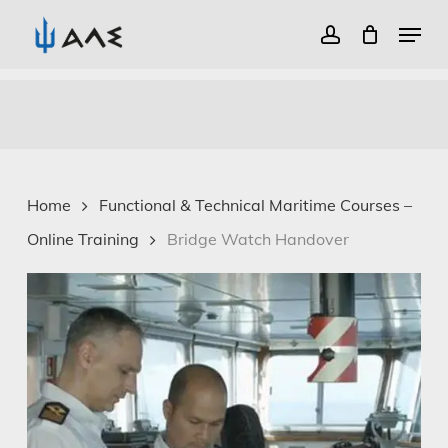
Menu
account
Close
Skip
Menu
to
main
content
Home
Functional & Technical Maritime Courses –
Online Training
Bridge Watch Handover