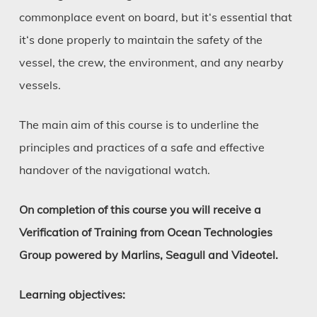
commonplace event on board, but it‘s essential that
it‘s done properly to maintain the safety of the
vessel, the crew, the environment, and any nearby
vessels.
The main aim of this course is to underline the
principles and practices of a safe and effective
handover of the navigational watch.
On completion of this course you will receive a
Verification of Training from Ocean Technologies
Group powered by Marlins, Seagull and Videotel.
Learning objectives: