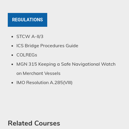
REGULATIONS
STCW A-II/3
ICS Bridge Procedures Guide
COLREGs
MGN 315 Keeping a Safe Navigational Watch
on Merchant Vessels
IMO Resolution A.285(VIII)
Related Courses