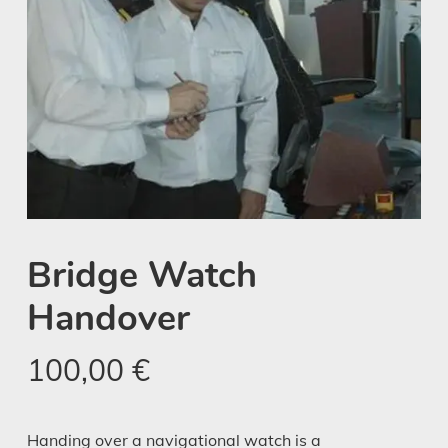
Bridge Watch
Handover
100,00
€
Handing over a navigational watch is a