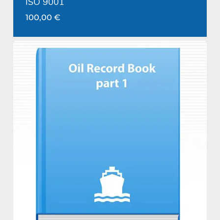
ISO 9001
100,00
€