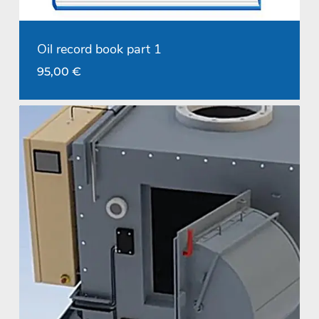
Oil record book part 1
95,00
€