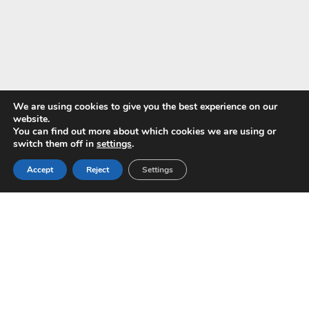
We are using cookies to give you the best experience on our
website.
You can find out more about which cookies we are using or
Pay with
switch them off in
settings
.
Accept
Reject
Settings
Copyright © 2024 ALS -
Privacy Policy
-
Terms of use