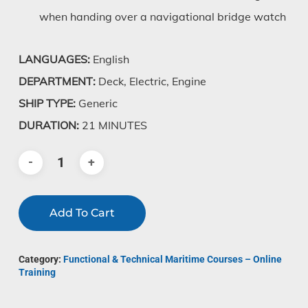
when handing over a navigational bridge watch
LANGUAGES:
English
DEPARTMENT:
Deck, Electric, Engine
SHIP TYPE:
Generic
DURATION:
21 MINUTES
Add To Cart
Category:
Functional & Technical Maritime Courses – Online
Training