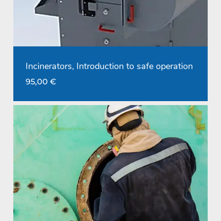
Incinerators, Introduction to safe operation
95,00
€