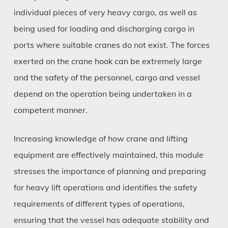
individual pieces of very heavy cargo, as well as
being used for loading and discharging cargo in
ports where suitable cranes do not exist. The forces
exerted on the crane hook can be extremely large
and the safety of the personnel, cargo and vessel
depend on the operation being undertaken in a
competent manner.
Increasing knowledge of how crane and lifting
equipment are effectively maintained, this module
stresses the importance of planning and preparing
for heavy lift operations and identifies the safety
requirements of different types of operations,
ensuring that the vessel has adequate stability and