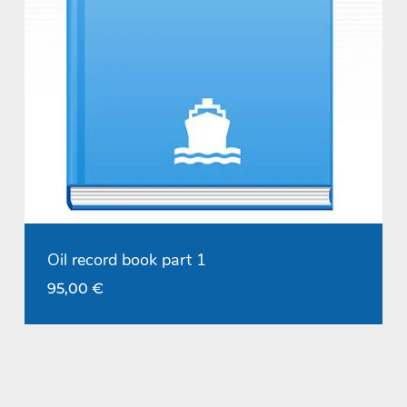
Oil record book part 1
95,00
€