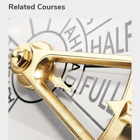
Related Courses