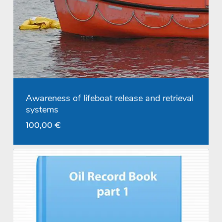
Awareness of lifeboat release and retrieval
systems
100,00
€