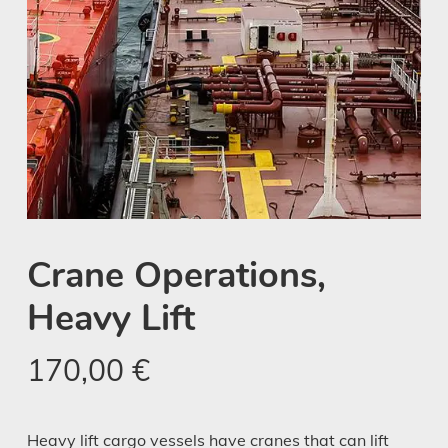
Crane Operations,
Heavy Lift
170,00
€
Heavy lift cargo vessels have cranes that can lift