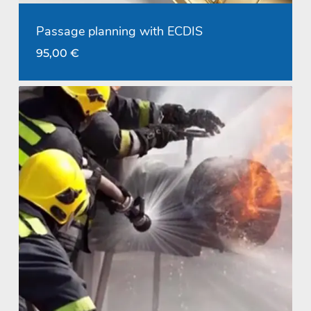
Passage planning with ECDIS
95,00
€