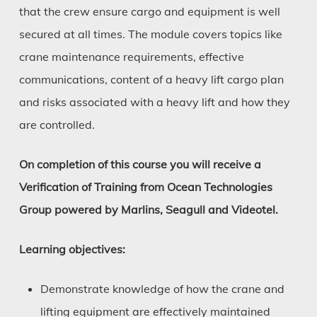
that the crew ensure cargo and equipment is well
secured at all times. The module covers topics like
crane maintenance requirements, effective
communications, content of a heavy lift cargo plan
and risks associated with a heavy lift and how they
are controlled.
On completion of this course you will receive a
Verification of Training from Ocean Technologies
Group powered by Marlins, Seagull and Videotel.
Learning objectives:
Demonstrate knowledge of how the crane and
lifting equipment are effectively maintained