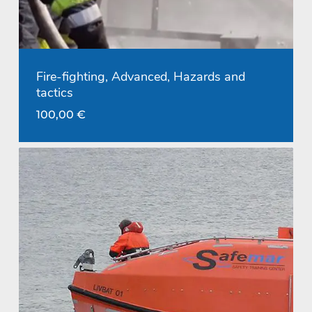
Fire-fighting, Advanced, Hazards and
tactics
100,00
€