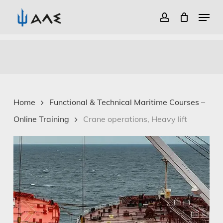
Menu
account
Close
Skip
Menu
to
main
content
Home
Functional & Technical Maritime Courses –
Online Training
Crane operations, Heavy lift