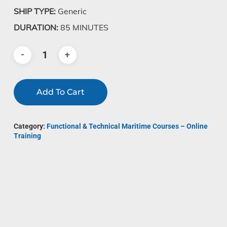
SHIP TYPE:
Generic
DURATION:
85 MINUTES
Add To Cart
Category:
Functional & Technical Maritime Courses – Online
Training