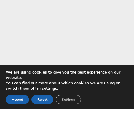
We are using cookies to give you the best experience on our
website.
You can find out more about which cookies we are using or
Pay with
switch them off in
settings
.
Accept
Reject
Settings
Copyright © 2024 ALS -
Privacy Policy
-
Terms of use