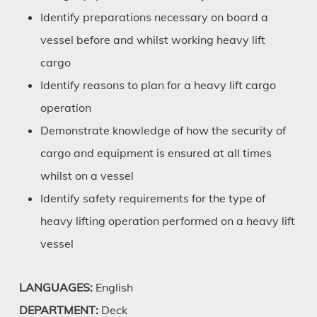
Identify preparations necessary on board a
vessel before and whilst working heavy lift
cargo
Identify reasons to plan for a heavy lift cargo
operation
Demonstrate knowledge of how the security of
cargo and equipment is ensured at all times
whilst on a vessel
Identify safety requirements for the type of
heavy lifting operation performed on a heavy lift
vessel
LANGUAGES:
English
DEPARTMENT:
Deck