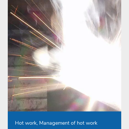
Hot work, Management of hot work