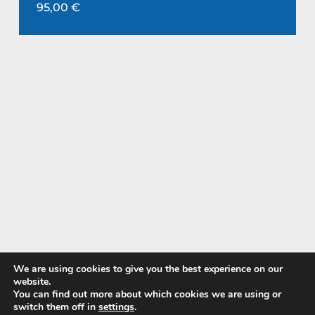
95,00
€
We are using cookies to give you the best experience on our
website.
You can find out more about which cookies we are using or
Pay with
switch them off in
settings
.