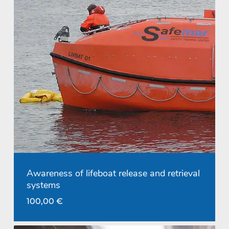
Awareness of lifeboat release and retrieval
systems
100,00
€