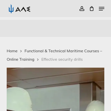
Menu
account
Close
Skip
Menu
to
main
content
Home
Functional & Technical Maritime Courses –
Online Training
Effective security drills