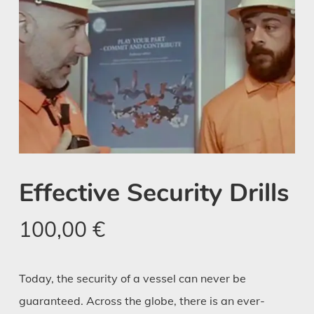
Effective Security Drills
100,00
€
Today, the security of a vessel can never be
guaranteed. Across the globe, there is an ever-