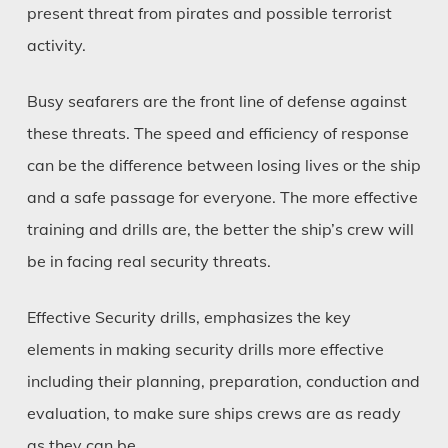
present threat from pirates and possible terrorist
activity.
Busy seafarers are the front line of defense against
these threats. The speed and efficiency of response
can be the difference between losing lives or the ship
and a safe passage for everyone. The more effective
training and drills are, the better the ship’s crew will
be in facing real security threats.
Effective Security drills, emphasizes the key
elements in making security drills more effective
including their planning, preparation, conduction and
evaluation, to make sure ships crews are as ready
as they can be.