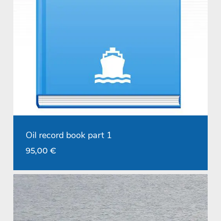
Oil record book part 1
95,00
€