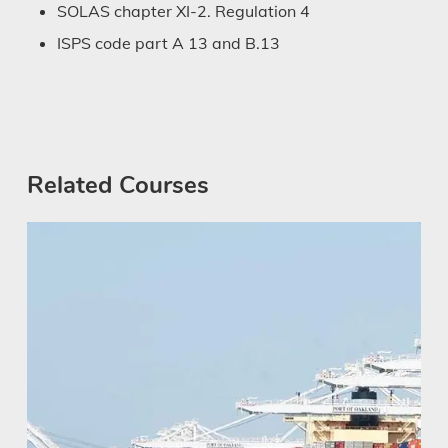
SOLAS chapter XI-2. Regulation 4
ISPS code part A 13 and B.13
Related Courses