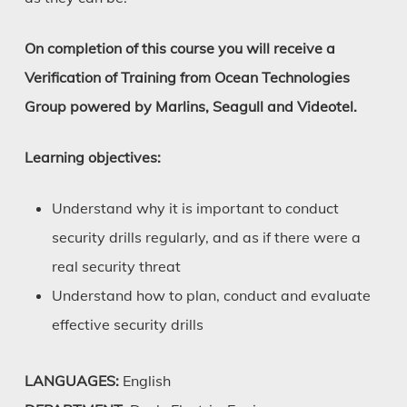
On completion of this course you will receive a
Verification of Training from Ocean Technologies
Group powered by Marlins, Seagull and Videotel.
Learning objectives:
Understand why it is important to conduct
security drills regularly, and as if there were a
real security threat
Understand how to plan, conduct and evaluate
effective security drills
LANGUAGES:
English