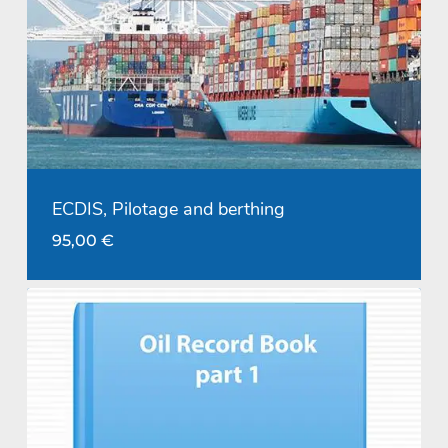
ECDIS, Pilotage and berthing
95,00
€