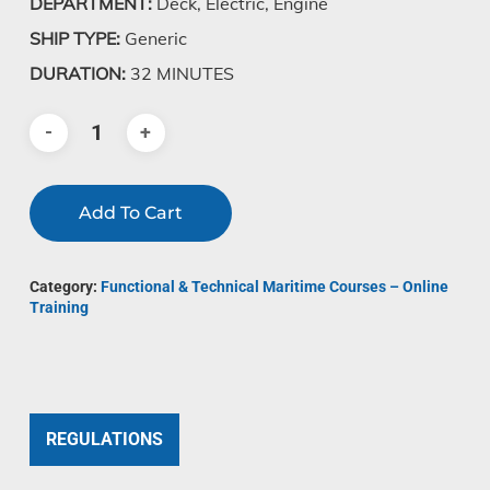
DEPARTMENT:
Deck, Electric, Engine
SHIP TYPE:
Generic
DURATION:
32 MINUTES
Add To Cart
Category:
Functional & Technical Maritime Courses – Online
Training
REGULATIONS