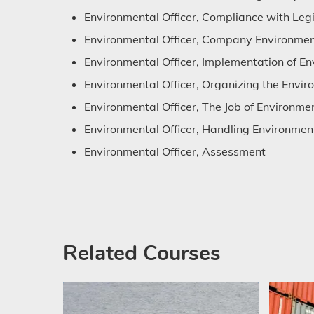
Environmental Officer, Compliance with Legi
Environmental Officer, Company Environmen
Environmental Officer, Implementation of En
Environmental Officer, Organizing the Envi
Environmental Officer, The Job of Environmen
Environmental Officer, Handling Environment
Environmental Officer, Assessment
Related Courses