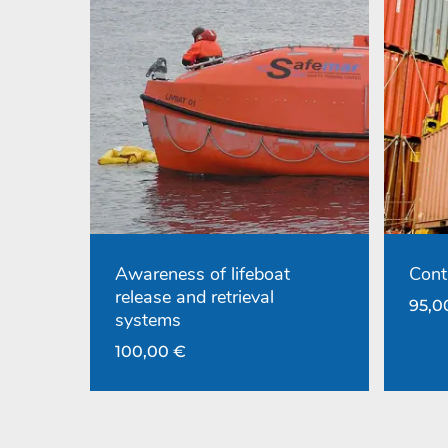
Awareness of lifeboat
Cont
release and retrieval
95,
systems
100,00
€