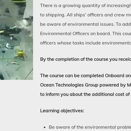
There is a growing quantity of increasing
to shipping. All ships’ officers and crew
be aware of environmental issues. To add
Environmental Officers on board. This cou
officers whose tasks include environment
By the completion of the course you receic
The course can be completed Onboard only
Ocean Technologies Group powered by Marl
to inform you about the additional cost of
Learning objectives:
Be aware of the environmental probl