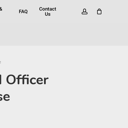
 &
Contact
account
FAQ
Us
e
 Officer
se