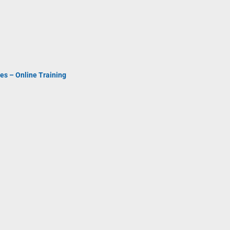
es – Online Training