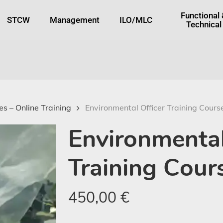
tton
Functional
STCW
Management
ILO/MLC
Technical
s – Online Training
Environmental Officer Training Cours
Environmental
Training Cour
450,00
€