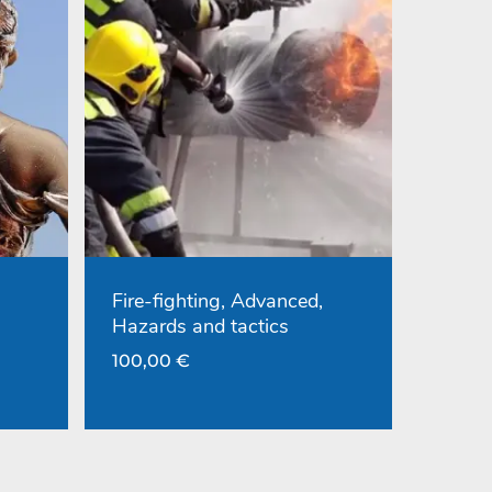
Fire-fighting, Advanced,
Hazards and tactics
100,00
€