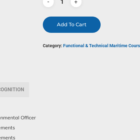
Add To Cart
Category:
Functional & Technical Maritime Cours
COGNITION
onmental Officer
ements
rements