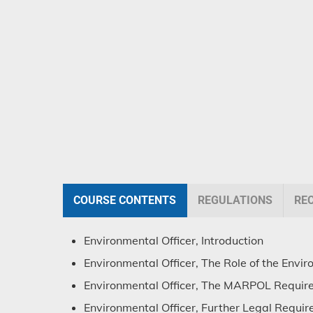
COURSE CONTENTS
REGULATIONS
RE
Environmental Officer, Introduction
Environmental Officer, The Role of the Envir
Environmental Officer, The MARPOL Requir
Environmental Officer, Further Legal Requi