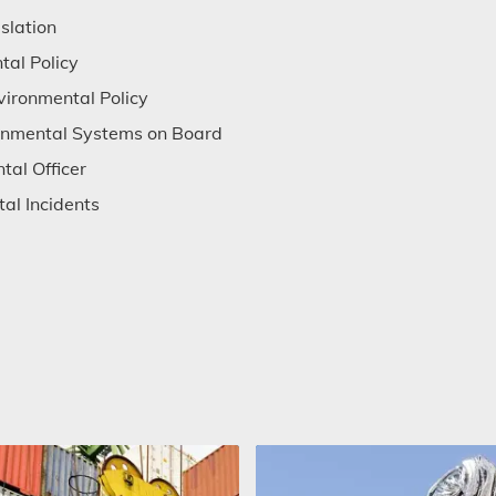
slation
tal Policy
vironmental Policy
ronmental Systems on Board
tal Officer
al Incidents