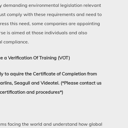
ly demanding environmental legislation relevant
 must comply with these requirements and need to
ress this need, some companies are appointing
rse is aimed at those individuals and also
al compliance.
e a Verification Of Training (VOT)
 to aquire the Certificate of Completion from
ins, Seagull and Videotel. (*Please contact us
 certification and procedures*)
ems facing the world and understand how global