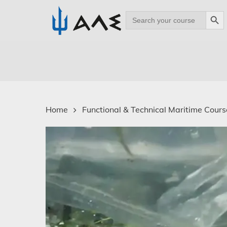
Search Bu
Search
for:
Skip
to
main
content
Home
Functional & Technical Maritime Course