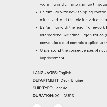
warming and climate change threaten 
Be familiar with how shipping contrib
minimized, and the role individual sea
Be familiar with the legal framework 
International Maritime Organization 
conventions and controls applied to t
Understand the consequences of not c
imprisonment
LANGUAGES:
English
DEPARTMENT:
Deck, Engine
SHIP TYPE:
Generic
DURATION:
20 HOURS