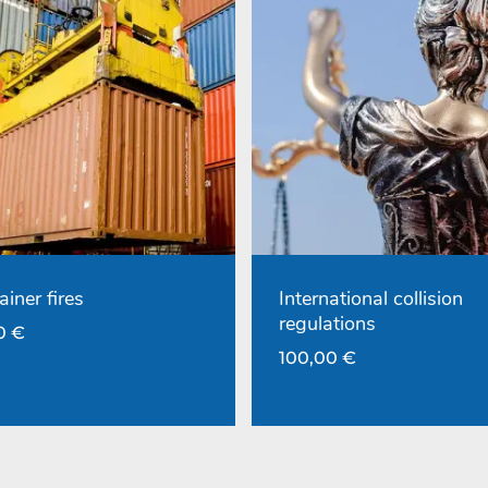
ainer fires
International collision
regulations
00
€
100,00
€