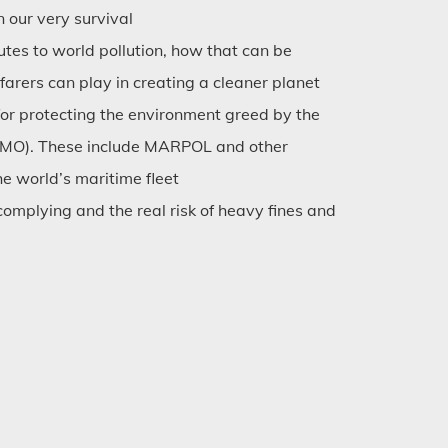
our very survival
utes to world pollution, how that can be
farers can play in creating a cleaner planet
for protecting the environment greed by the
(IMO). These include MARPOL and other
he world’s maritime fleet
omplying and the real risk of heavy fines and