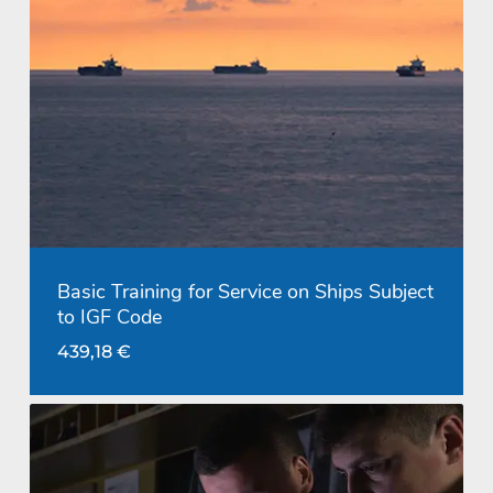
Basic Training for Service on Ships Subject
to IGF Code
439,18
€