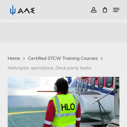
Menu
account
Close
Skip
Menu
to
main
content
Home
Certified STCW Training Courses
Helicopter operations, Deck party tasks