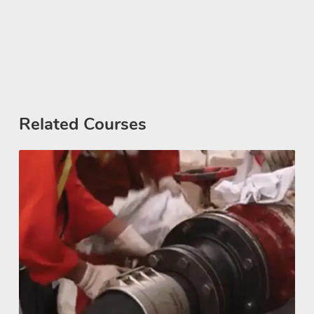
Related Courses