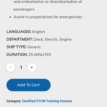
and embarkation or disembarkation of
passengers
Assist in preparations for emergencies
LANGUAGES:
English
DEPARTMENT:
Deck, Electric, Engine
SHIP TYPE:
Generic
DURATION:
25 MINUTES
Add To Cart
Category:
Certified STCW Training Courses