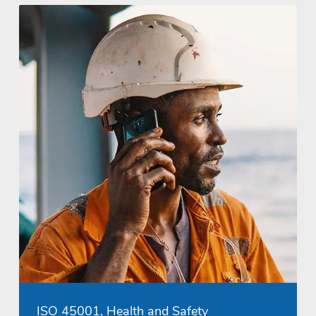
ISO 45001, Health and Safety