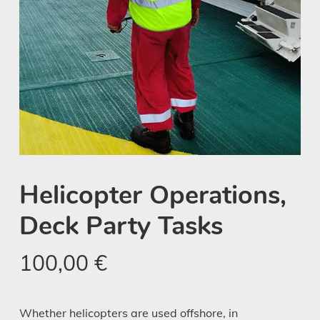
Helicopter Operations,
Deck Party Tasks
100,00
€
Whether helicopters are used offshore, in