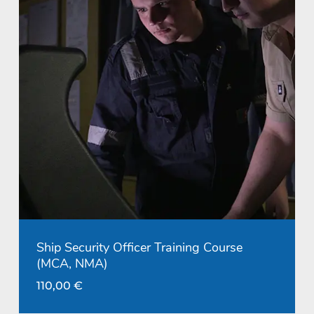
Ship Security Officer Training Course
(MCA, NMA)
110,00
€