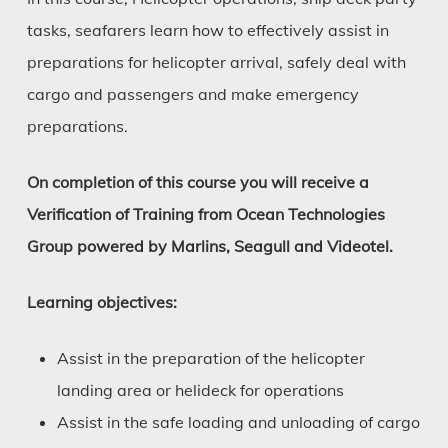
tasks, seafarers learn how to effectively assist in
preparations for helicopter arrival, safely deal with
cargo and passengers and make emergency
preparations.
On completion of this course you will receive a
Verification of Training from Ocean Technologies
Group powered by Marlins, Seagull and Videotel.
Learning objectives:
Assist in the preparation of the helicopter
landing area or helideck for operations
Assist in the safe loading and unloading of cargo