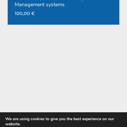
Management systems
100,00
€
We are using cookies to give you the best experience on our
website.