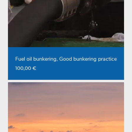
Fuel oil bunkering, Good bunkering practice
100,00
€