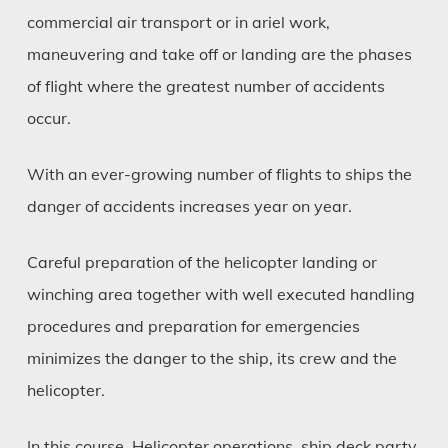
commercial air transport or in ariel work,
maneuvering and take off or landing are the phases
of flight where the greatest number of accidents
occur.
With an ever-growing number of flights to ships the
danger of accidents increases year on year.
Careful preparation of the helicopter landing or
winching area together with well executed handling
procedures and preparation for emergencies
minimizes the danger to the ship, its crew and the
helicopter.
In this course, Helicopter operations, ship deck party