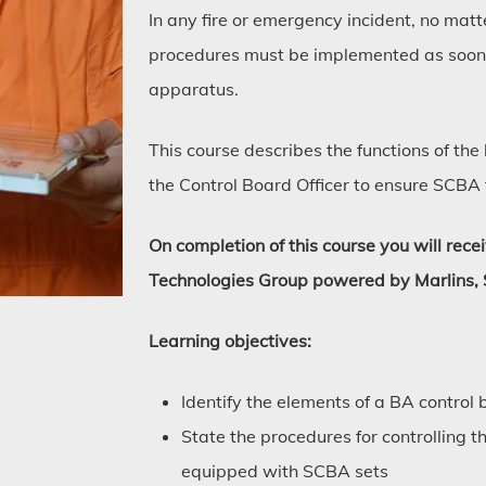
In any fire or emergency incident, no matt
procedures must be implemented as soon 
apparatus.
This course describes the functions of th
the Control Board Officer to ensure SCBA
On completion of this course you will rece
Technologies Group powered by Marlins, 
Learning objectives:
Identify the elements of a BA control 
State the procedures for controlling 
equipped with SCBA sets