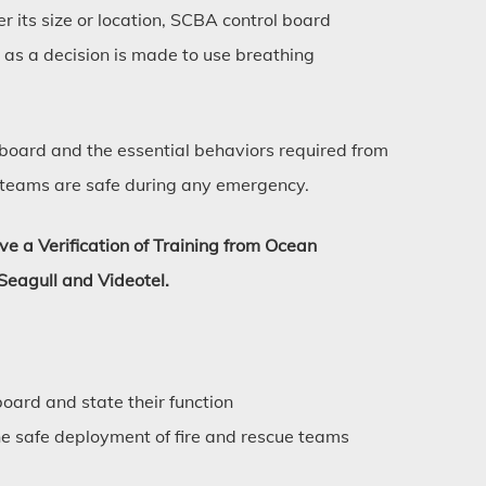
er its size or location, SCBA control board
as a decision is made to use breathing
e board and the essential behaviors required from
 teams are safe during any emergency.
ive a Verification of Training from Ocean
Seagull and Videotel.
board and state their function
the safe deployment of fire and rescue teams