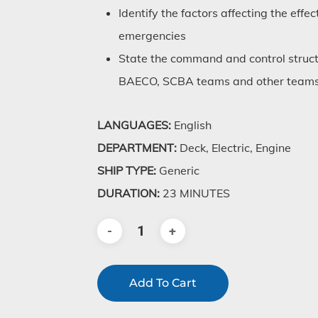
Identify the factors affecting the eff
emergencies
State the command and control stru
BAECO, SCBA teams and other teams 
LANGUAGES:
English
DEPARTMENT:
Deck, Electric, Engine
SHIP TYPE:
Generic
DURATION:
23 MINUTES
Add To Cart