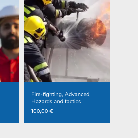
Fire-fighting, Advanced,
Hazards and tactics
100,00
€