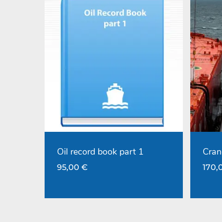
Oil record book part 1
Cran
95,00
€
170,