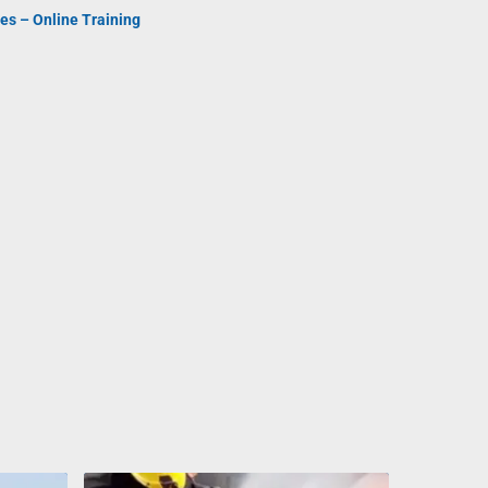
es – Online Training