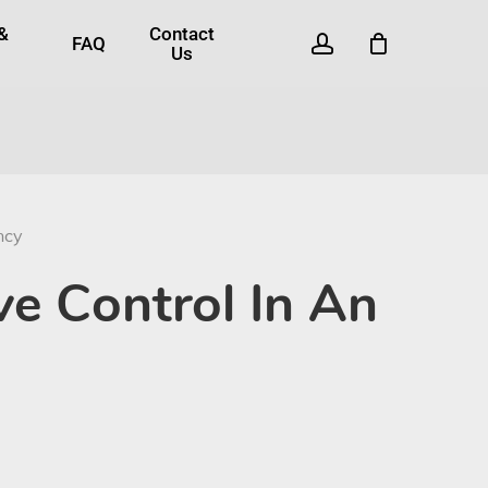
 &
Contact
account
FAQ
Us
ncy
ve Control In An