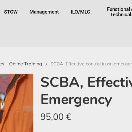
tton
Functional
STCW
Management
ILO/MLC
Technical
s – Online Training
SCBA, Effective control in an emerge
SCBA, Effecti
Emergency
95,00
€