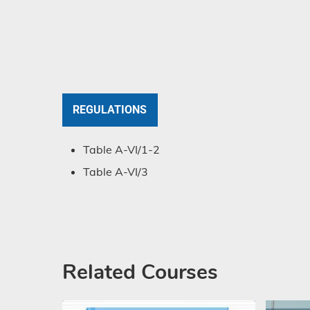
REGULATIONS
Table A-VI/1-2
Table A-VI/3
Related Courses