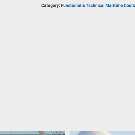
Category:
Functional & Technical Maritime Cours