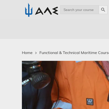
Search Bu
Search
for:
Skip
to
main
content
Home
Functional & Technical Maritime Course