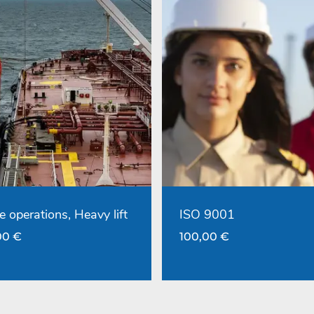
e operations, Heavy lift
ISO 9001
00
€
100,00
€