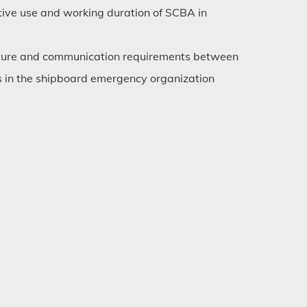
ective use and working duration of SCBA in
cture and communication requirements between
in the shipboard emergency organization