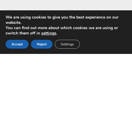
We are using cookies to give you the best experience on our
website.
You can find out more about which cookies we are using or
Pay with
switch them off in
settings
.
Accept
Reject
Settings
Copyright © 2024 ALS -
Privacy Policy
-
Terms of use