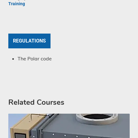
Training
REGULATIONS
The Polar code
Related Courses