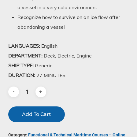
a vessel in a very cold environment
Recognize how to survive on an ice flow after
abandoning a vessel
LANGUAGES:
English
DEPARTMENT:
Deck, Electric, Engine
SHIP TYPE:
Generic
DURATION:
27 MINUTES
Add To Cart
Category:
Functional & Technical Maritime Courses – Online