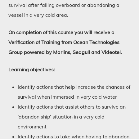
survival after falling overboard or abandoning a
vessel in a very cold area.
On completion of this course you will receive a
Verification of Training from Ocean Technologies
Group powered by Marlins, Seagull and Videotel.
Learning objectives:
Identify actions that help increase the chances of
survival when immersed in very cold water
Identify actions that assist others to survive an
‘abandon ship’ situation in a very cold
environment
Identify actions to take when having to abandon