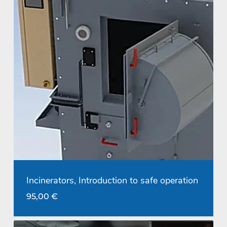
Incinerators, Introduction to safe operation
95,00
€