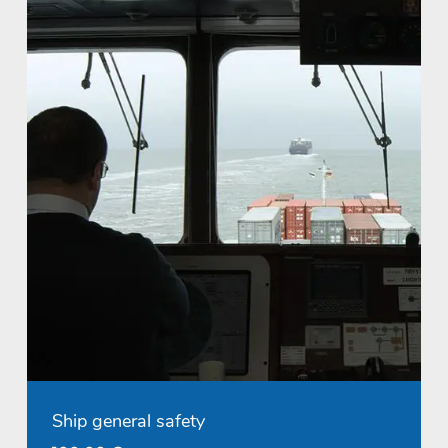
Ship general safety