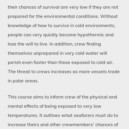
their chances of survival are very low if they are not
prepared for the environmental conditions. Without
knowledge of how to survive in cold environments,
people can very quickly become hypothermic and
lose the will to live. In addition, crew finding
themselves unprepared in very cold water will
perish even faster than those exposed to cold air.
The threat to crews increases as more vessels trade
in polar areas.
This course aims to inform crew of the physical and
mental effects of being exposed to very low
temperatures. It outlines what seafarers must do to
increase theirs and other crewmembers‘ chances of