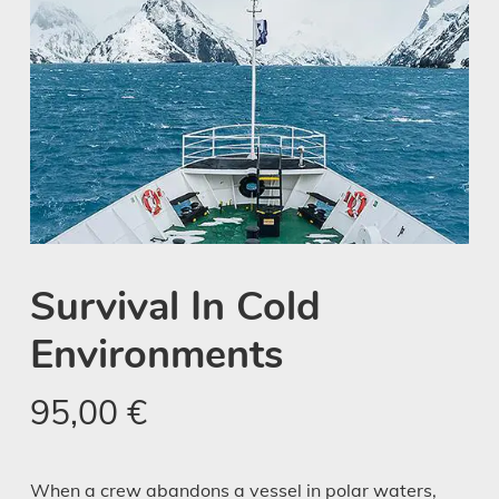
Survival In Cold
Environments
95,00
€
When a crew abandons a vessel in polar waters,