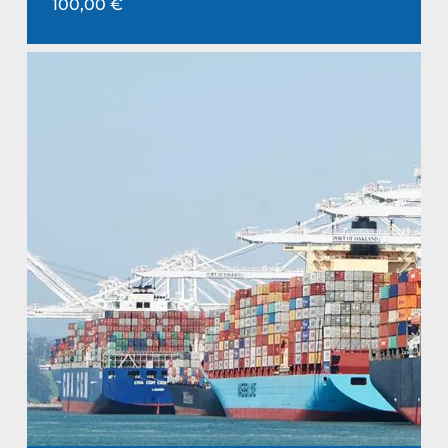
100,00
€