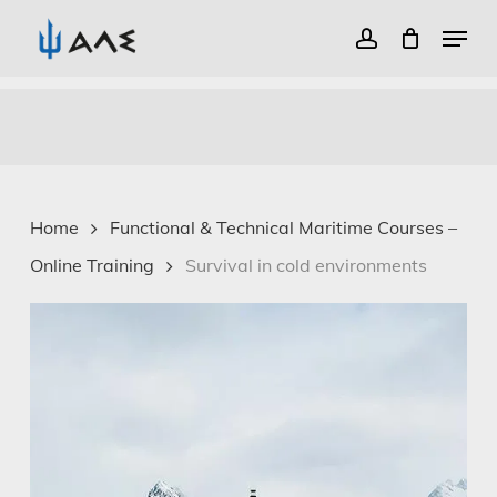
Menu
account
Close
Skip
Menu
to
main
content
Home
Functional & Technical Maritime Courses –
Online Training
Survival in cold environments