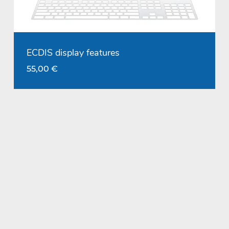
ECDIS display features
55,00
€