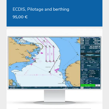
ECDIS, Pilotage and berthing
95,00
€