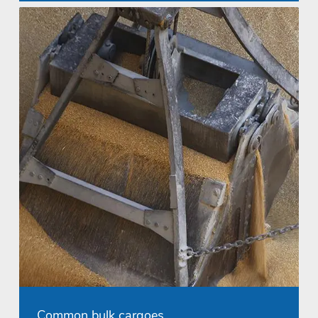
Common bulk cargoes