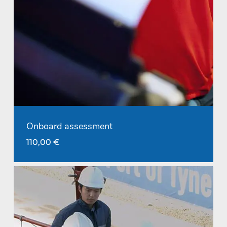
Onboard assessment
110,00
€