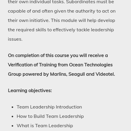
their own individual tasks. Subordinates must be
capable of and often given the authority to act on
their own initiative. This module will help develop
the required skills to effectively tackle leadership
issues.
On completion of this course you will receive a
Verification of Training from Ocean Technologies
Group powered by Marlins, Seagull and Videotel.
Learning objectives:
Team Leadership Introduction
How to Build Team Leadership
What is Team Leadership