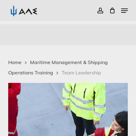
Menu
account
Close
Skip
Menu
to
main
content
Home
Maritime Management & Shipping
Operations Training
Team Leadership