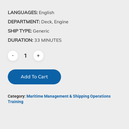
LANGUAGES:
English
DEPARTMENT:
Deck, Engine
SHIP TYPE:
Generic
DURATION:
33 MINUTES
Add To Cart
Category:
Maritime Management & Shipping Operations
Training