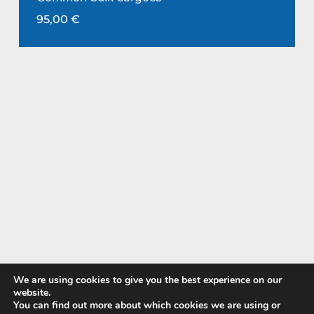
95,00
€
We are using cookies to give you the best experience on our
website.
You can find out more about which cookies we are using or
Pay with