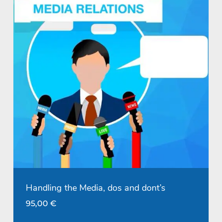
Handling the Media, dos and dont’s
95,00
€