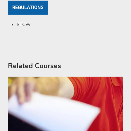
REGULATIONS
STCW
Related Courses