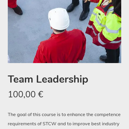
Team Leadership
100,00
€
The goal of this course is to enhance the competence
requirements of STCW and to improve best industry