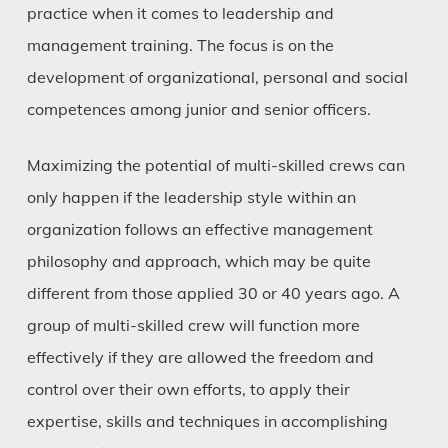
practice when it comes to leadership and
management training. The focus is on the
development of organizational, personal and social
competences among junior and senior officers.
Maximizing the potential of multi-skilled crews can
only happen if the leadership style within an
organization follows an effective management
philosophy and approach, which may be quite
different from those applied 30 or 40 years ago. A
group of multi-skilled crew will function more
effectively if they are allowed the freedom and
control over their own efforts, to apply their
expertise, skills and techniques in accomplishing