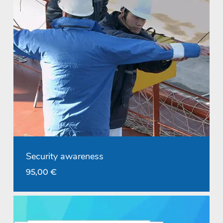
Security awareness
95,00
€