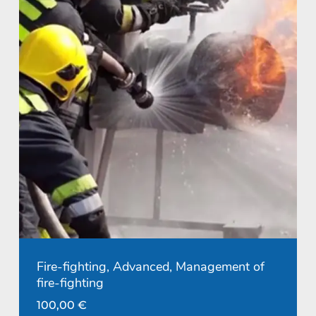
Fire-fighting, Advanced, Management of
fire-fighting
100,00
€