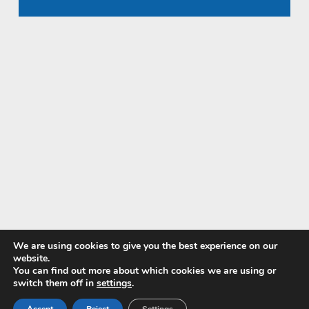
We are using cookies to give you the best experience on our
website.
You can find out more about which cookies we are using or
Pay with
switch them off in
settings
.