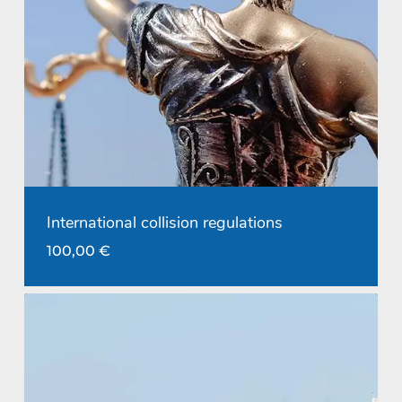
International collision regulations
100,00
€