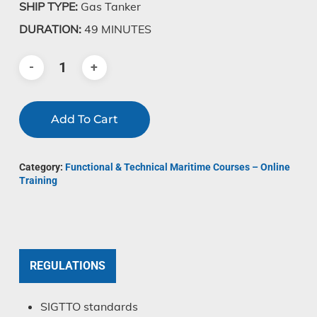
SHIP TYPE:
Gas Tanker
DURATION:
49 MINUTES
Add To Cart
Category:
Functional & Technical Maritime Courses – Online
Training
REGULATIONS
SIGTTO standards