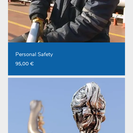
Personal Safety
95,00
€