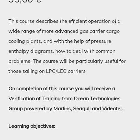
This course describes the efficient operation of a
wide range of more advanced gas carrier cargo
cooling plants, and with the help of pressure
enthalpy diagrams, how to deal with common
problems. The course will be particularly useful for
those sailing on LPG/LEG carriers
On completion of this course you will receive a
Verification of Training from Ocean Technologies
Group powered by Marlins, Seagull and Videotel.
Learning objectives: