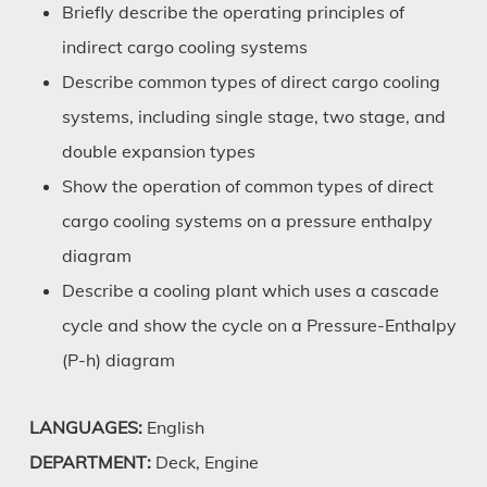
Briefly describe the operating principles of
indirect cargo cooling systems
Describe common types of direct cargo cooling
systems, including single stage, two stage, and
double expansion types
Show the operation of common types of direct
cargo cooling systems on a pressure enthalpy
diagram
Describe a cooling plant which uses a cascade
cycle and show the cycle on a Pressure-Enthalpy
(P-h) diagram
LANGUAGES:
English
DEPARTMENT:
Deck, Engine