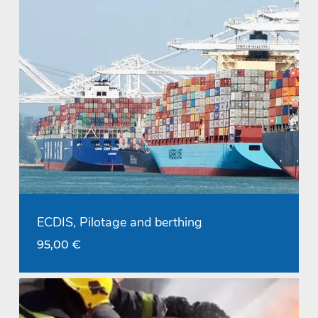
ECDIS, Pilotage and berthing
95,00
€