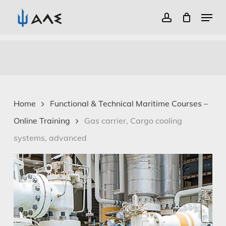
Menu
account
Close
Skip
Menu
to
main
content
Home
Functional & Technical Maritime Courses –
Online Training
Gas carrier, Cargo cooling
systems, advanced