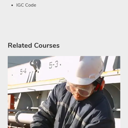
IGC Code
Related Courses