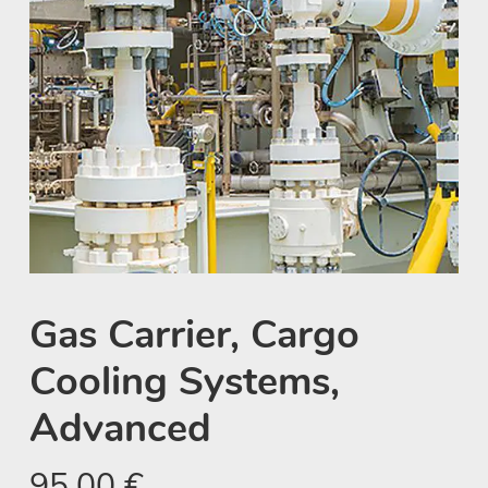
Gas Carrier, Cargo
Cooling Systems,
Advanced
95,00
€